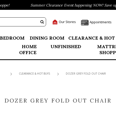
pe!
Summer Clearance Event happening NOW! Save up to
Our Stores
Appointments
BEDROOM
DINING ROOM
CLEARANCE & HOT
HOME
UNFINISHED
MATTR
OFFICE
SHOPP
CLEARANCE & HOT BUYS
DOZER GREY FOLD OUT CHAIR
DOZER GREY FOLD OUT CHAIR