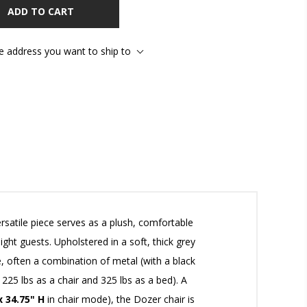
ADD TO CART
he address you want to ship to
rsatile piece serves as a plush, comfortable
t guests. Upholstered in a soft, thick grey
, often a combination of metal (with a black
225 lbs as a chair and 325 lbs as a bed). A
x 34.75" H
in chair mode), the Dozer chair is