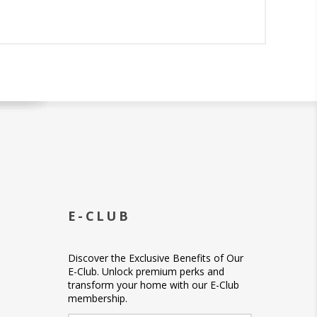
E-CLUB
Discover the Exclusive Benefits of Our
E-Club. Unlock premium perks and
transform your home with our E-Club
membership.