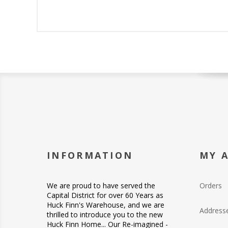
INFORMATION
MY 
We are proud to have served the
Orders
Capital District for over 60 Years as
Huck Finn's Warehouse, and we are
Address
thrilled to introduce you to the new
Huck Finn Home... Our Re-imagined -