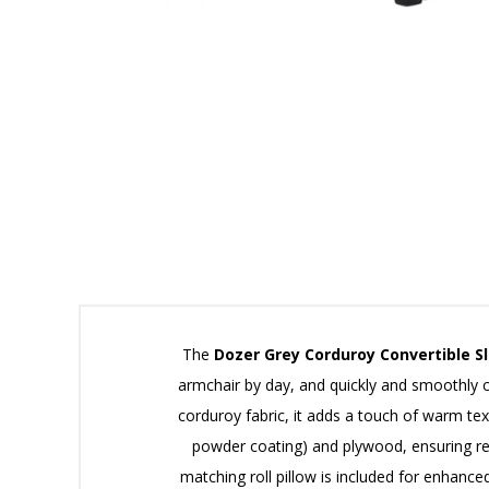
The
Dozer Grey Corduroy Convertible Sl
armchair by day, and quickly and smoothly 
corduroy fabric, it adds a touch of warm te
powder coating) and plywood, ensuring reli
matching roll pillow is included for enhanc