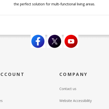
the perfect solution for multi-functional living areas.
ACCOUNT
COMPANY
Contact us
es
Website Accessibility