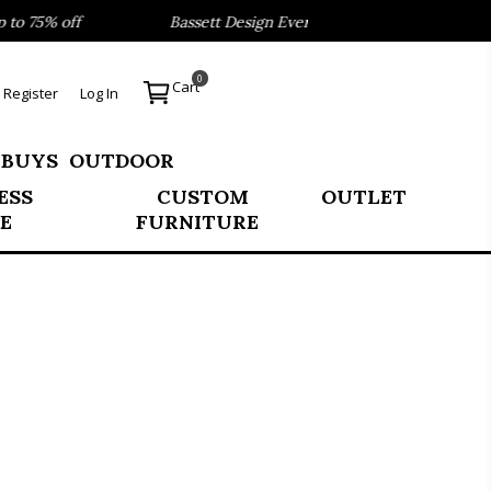
 75% off
Bassett Design Event- Save 40% on our Best Sel
0
Cart
Register
Log In
 BUYS
OUTDOOR
ESS
CUSTOM
OUTLET
E
FURNITURE