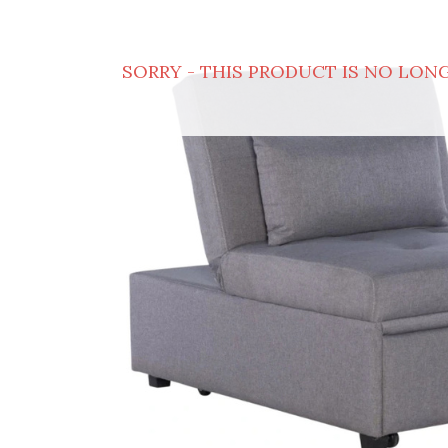
SORRY - THIS PRODUCT IS NO LONG