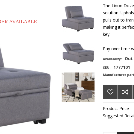
The Linon Dozer
solution. Upholst
pulls out to tra
ER AVAILABLE
making it perfec
key.
Pay over time 
Out 
Availability:
1777101
SKU:
Manufacturer par
Product Price
Suggested Retai