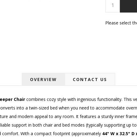
Please select t
OVERVIEW
CONTACT US
eeper Chair
combines cozy style with ingenious functionality. This ve
converts into a twin-sized bed when you need to accommodate overnigh
xture and modern appeal to any room. It features a sturdy inner frame
able support in both chair and bed modes (typically supporting up to 
ed comfort. With a compact footprint (approximately
44" W x 32.5" D 