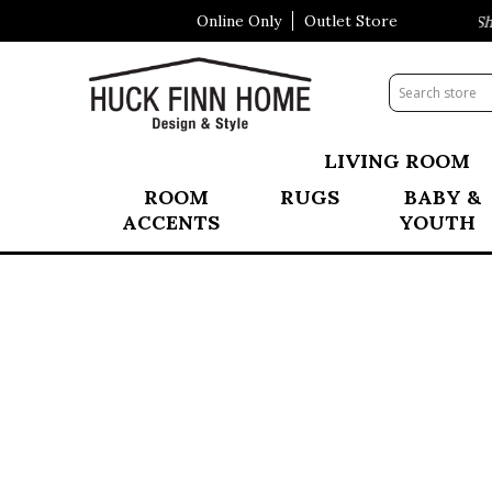
Online Only
Outlet Store
Visit Our All New Mattress Shop
LIVING ROOM
ROOM
RUGS
BABY &
ACCENTS
YOUTH