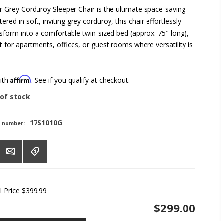
 Grey Corduroy Sleeper Chair is the ultimate space-saving
ered in soft, inviting grey corduroy, this chair effortlessly
nsform into a comfortable twin-sized bed (approx. 75" long),
t for apartments, offices, or guest rooms where versatility is
Affirm
with
. See if you qualify at checkout.
of stock
17S1010G
t number:
l Price
$399.99
$299.00