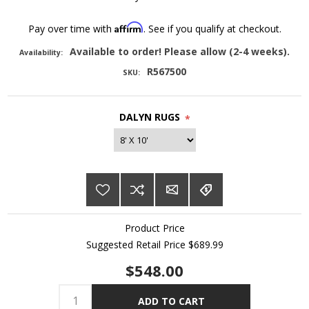
Affirm
Pay over time with
. See if you qualify at checkout.
Available to order! Please allow (2-4 weeks).
Availability:
R567500
SKU:
DALYN RUGS
*
Product Price
Suggested Retail Price $689.99
$548.00
ADD TO CART