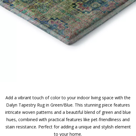
Add a vibrant touch of color to your indoor living space with the
Dalyn Tapestry Rug in Green/Blue. This stunning piece features
intricate woven patterns and a beautiful blend of green and blue
hues, combined with practical features like pet-friendliness and
stain resistance. Perfect for adding a unique and stylish element
to your home.