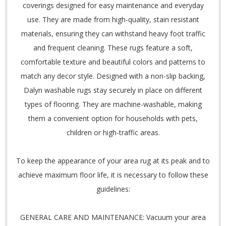
coverings designed for easy maintenance and everyday
use. They are made from high-quality, stain resistant
materials, ensuring they can withstand heavy foot traffic
and frequent cleaning. These rugs feature a soft,
comfortable texture and beautiful colors and patterns to
match any decor style. Designed with a non-slip backing,
Dalyn washable rugs stay securely in place on different
types of flooring. They are machine-washable, making
them a convenient option for households with pets,
children or high-traffic areas.
To keep the appearance of your area rug at its peak and to
achieve maximum floor life, it is necessary to follow these
guidelines:
GENERAL CARE AND MAINTENANCE: Vacuum your area