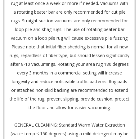
rug at least once a week or more if needed. Vacuums with
a rotating beater bar are only recommended for cut pile
rugs. Straight suction vacuums are only recommended for
loop pile and shag rugs. The use of rotating beater bar
vacuum on a loop pile rug will cause excessive pile fuzzing.
Please note that initial fiber shedding is normal for all new
rugs, regardless of fiber type, but should lessen significantly
after 8-10 vacuumings. Rotating your area rug 180 degrees
every 3 months in a commercial setting will increase
longevity and reduce noticeable traffic patterns. Rug pads
or attached non-skid backing are recommended to extend
the life of the rug, prevent slipping, provide cushion, protect
the floor and allow for easier vacuuming.
GENERAL CLEANING: Standard Warm Water Extraction
(water temp < 150 degrees) using a mild detergent may be