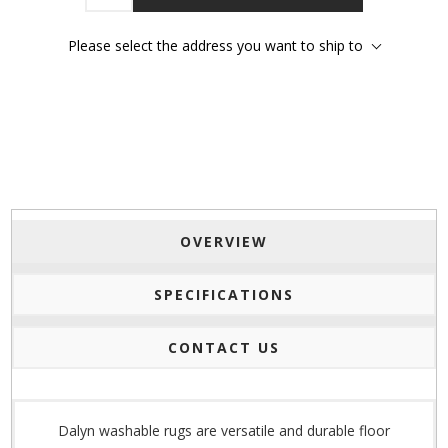
Please select the address you want to ship to
OVERVIEW
SPECIFICATIONS
CONTACT US
Dalyn washable rugs are versatile and durable floor