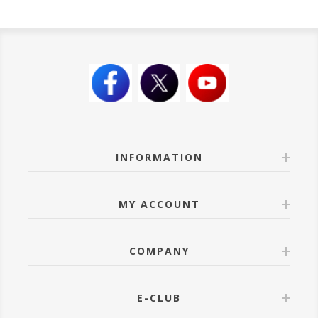
INFORMATION
MY ACCOUNT
COMPANY
E-CLUB