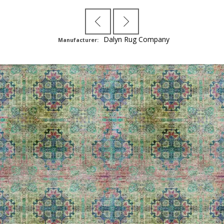
Dalyn Rug Company
Manufacturer: