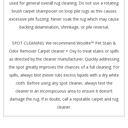
used for general overall rug cleaning. Do not use a rotating
brush carpet shampooer on loop pile rugs as this causes
excessive pile fuzzing. Never soak the rug which may cause
backing delamination, shrinkage, or pile reversal.
SPOT CLEANING: We recommend Woolite™ Pet Stain &
Odor Remover Carpet cleaner + Oxy to treat stains or spills
as directed by the cleaner manufacturer. Quickly addressing
the spot greatly improves the chances of a full cleaning. For
spills, always blot (never rub) excess liquids with a dry white
cloth. Before using any spot cleaner, always test the
cleaner in an inconspicuous area to ensure it doesn’t
damage the rug. If in doubt, call a reputable carpet and rug
cleaner.