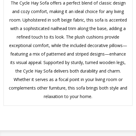
The Cycle Hay Sofa offers a perfect blend of classic design
and cozy comfort, making it an ideal choice for any living
room. Upholstered in soft beige fabric, this sofa is accented
with a sophisticated nailhead trim along the base, adding a
refined touch to its look. The plush cushions provide
exceptional comfort, while the included decorative pillows—
featuring a mix of patterned and striped designs—enhance
its visual appeal. Supported by sturdy, turned wooden legs,
the Cycle Hay Sofa delivers both durability and charm.
Whether it serves as a focal point in your living room or
complements other furniture, this sofa brings both style and
relaxation to your home.