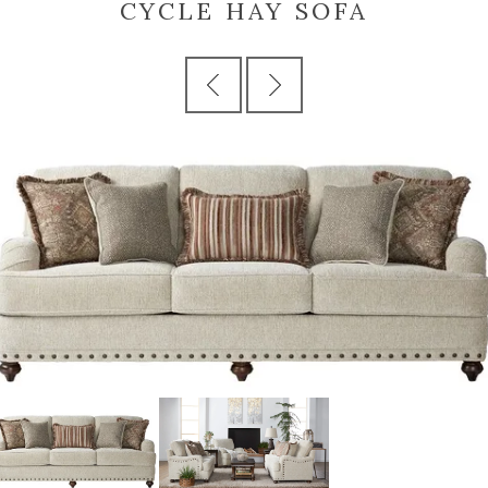
CYCLE HAY SOFA