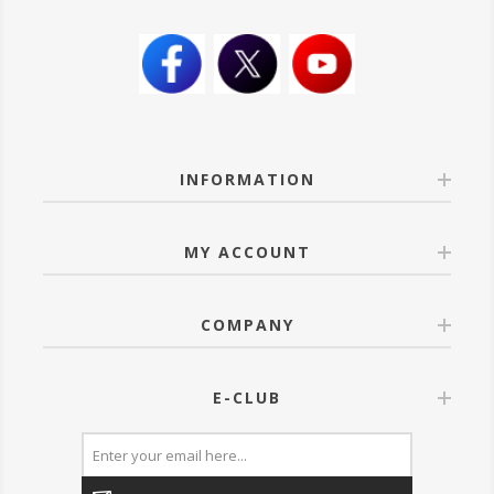
INFORMATION
MY ACCOUNT
COMPANY
E-CLUB