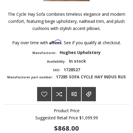
The Cycle Hay Sofa combines timeless elegance and modern
comfort, featuring beige upholstery, nailhead trim, and plush
cushions with stylish accent pillows.
Affirm
Pay over time with
. See if you qualify at checkout.
Hughes Upholstery
Manufacturer:
In stock
Availability:
1728527
SKU:
17285 SOFA CYCLE HAY INDUS RUS
Manufacturer part number:
Product Price
Suggested Retail Price
$1,099.99
$868.00