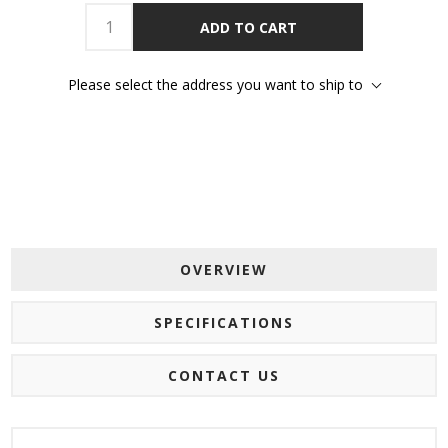
ADD TO CART
Please select the address you want to ship to
OVERVIEW
SPECIFICATIONS
CONTACT US