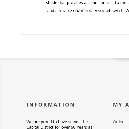
shade that provides a clean contrast to the b
and a reliable on/off rotary socket switch. 
INFORMATION
MY 
We are proud to have served the
Orders
Capital District for over 60 Years as