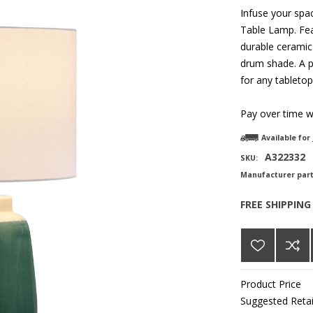
Infuse your spac
Table Lamp. Fea
durable ceramic 
drum shade. A p
for any tabletop
Pay over time 
Available for
A322332
SKU:
Manufacturer par
FREE SHIPPING
Product Price
Suggested Retai