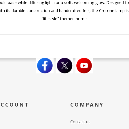
old base while diffusing light for a soft, welcoming glow. Designed for
With its durable construction and handcrafted feel, the Crotone lamp 
"lifestyle" themed home.
ACCOUNT
COMPANY
Contact us