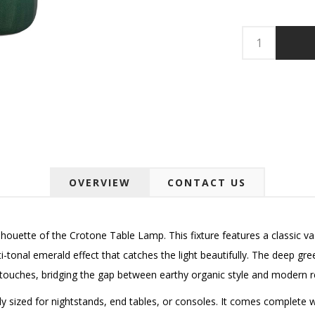
OVERVIEW
CONTACT US
 silhouette of the Crotone Table Lamp. This fixture features a classic v
i-tonal emerald effect that catches the light beautifully. The deep g
touches, bridging the gap between earthy organic style and modern r
eally sized for nightstands, end tables, or consoles. It comes complete 