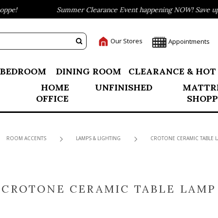
pe!
Summer Clearance Event happening NOW! Save up to
Our Stores
Appointments
BEDROOM
DINING ROOM
CLEARANCE & HOT
HOME
UNFINISHED
MATTR
OFFICE
SHOPP
ROOM ACCENTS
LAMPS & LIGHTING
CROTONE CERAMIC TABLE 
CROTONE CERAMIC TABLE LAMP