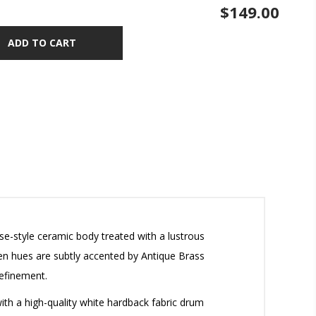
$149.00
ADD TO CART
ase-style ceramic body treated with a lustrous
reen hues are subtly accented by Antique Brass
efinement.
with a high-quality white hardback fabric drum