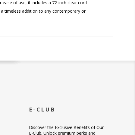
 ease of use, it includes a 72-inch clear cord
is a timeless addition to any contemporary or
E-CLUB
Discover the Exclusive Benefits of Our
E-Club. Unlock premium perks and