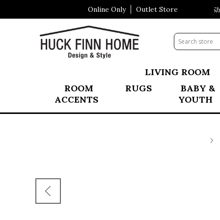
Online Only
Outlet Store
Visit Our All New Mattress Shop
LIVING ROOM
ROOM
RUGS
BABY &
ACCENTS
YOUTH