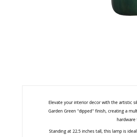
Elevate your interior decor with the artistic
Garden Green "dipped" finish, creating a mult
hardware 
Standing at 22.5 inches tall, this lamp is id