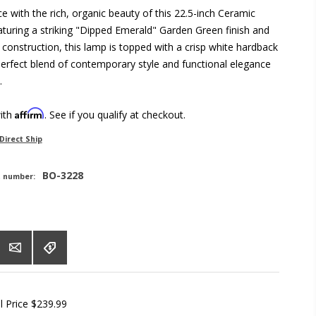
e with the rich, organic beauty of this 22.5-inch Ceramic
turing a striking "Dipped Emerald" Garden Green finish and
construction, this lamp is topped with a crisp white hardback
erfect blend of contemporary style and functional elegance
.
Affirm
with
. See if you qualify at checkout.
Direct Ship
BO-3228
t number:
l Price
$239.99