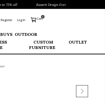
 75% off
Bassett Design Event- Save 40% on our Best Sel
0
Cart
Register
Log In
 BUYS
OUTDOOR
ESS
CUSTOM
OUTLET
E
FURNITURE
LAMP