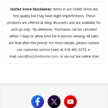
Outlet Store Disclaimer:
Items in our Outlet Store are
first quality but may have slight imperfections. These
products are offered at deep discounts and are available for
pick up only. No deliveries. Purchases can be canceled
within 7 days to allow time for in person viewing. All sales
are final after this period.
For more details, please contact
our customer service team at 518-465-3373, e-
mail
sales@huckfinnhome.com,
or via our live online chat