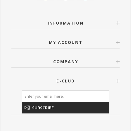
INFORMATION
MY ACCOUNT
COMPANY
E-CLUB
SUBSCRIBE