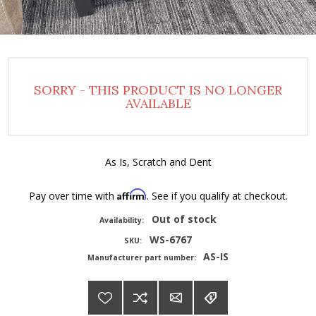
SORRY - THIS PRODUCT IS NO LONGER
AVAILABLE
As Is, Scratch and Dent
Affirm
Pay over time with
. See if you qualify at checkout.
Out of stock
Availability:
WS-6767
SKU:
AS-IS
Manufacturer part number: