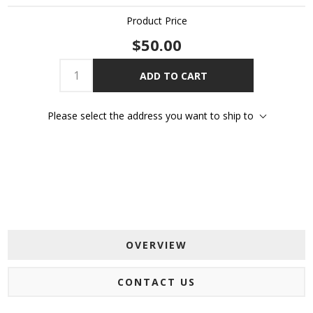
Product Price
$50.00
ADD TO CART
Please select the address you want to ship to
OVERVIEW
CONTACT US