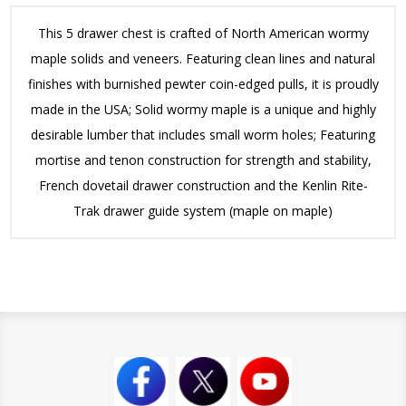
This 5 drawer chest is crafted of North American wormy
maple solids and veneers. Featuring clean lines and natural
finishes with burnished pewter coin-edged pulls, it is proudly
made in the USA; Solid wormy maple is a unique and highly
desirable lumber that includes small worm holes; Featuring
mortise and tenon construction for strength and stability,
French dovetail drawer construction and the Kenlin Rite-
Trak drawer guide system (maple on maple)