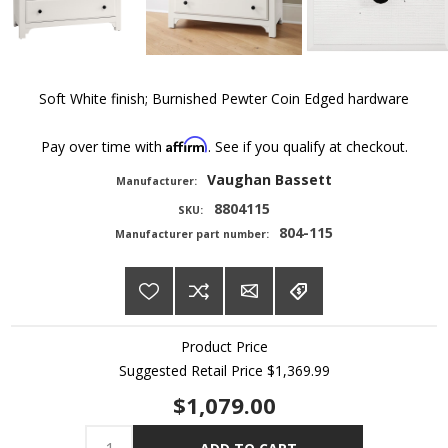
Soft White finish; Burnished Pewter Coin Edged hardware
Affirm
Pay over time with
. See if you qualify at checkout.
Vaughan Bassett
Manufacturer:
8804115
SKU:
804-115
Manufacturer part number:
Product Price
Suggested Retail Price
$1,369.99
$1,079.00