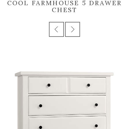
COOL FARMHOUSE 5 DRAWER
CHEST