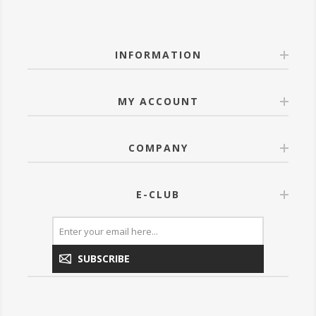
INFORMATION
MY ACCOUNT
COMPANY
E-CLUB
SUBSCRIBE