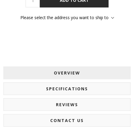
ADD TO CART
Please select the address you want to ship to
OVERVIEW
SPECIFICATIONS
REVIEWS
CONTACT US