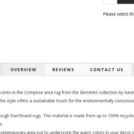
Please select t
OVERVIEW
REVIEWS
CONTACT US
 accents in the Compose area rug from the Elements collection by Kar
this style offers a sustainable touch for the environmentally conscious
rough EverStrand rugs. This material is made from up to 100% recycle
e.
s contemporary area rug to underscore the warm colors in your decor o