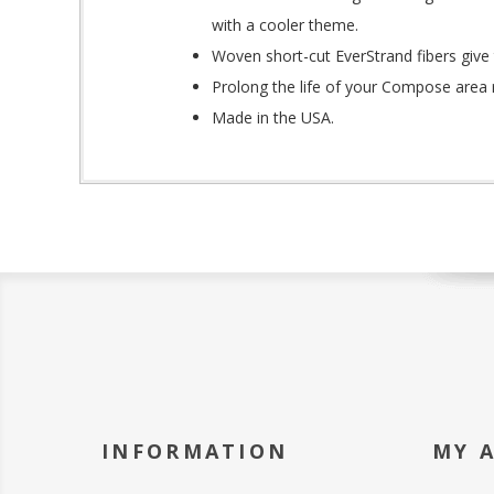
with a cooler theme.
Woven short-cut EverStrand fibers give 
Prolong the life of your Compose area 
Made in the USA.
INFORMATION
MY 