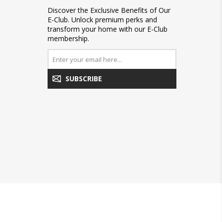
Discover the Exclusive Benefits of Our
E-Club. Unlock premium perks and
transform your home with our E-Club
membership.
SUBSCRIBE