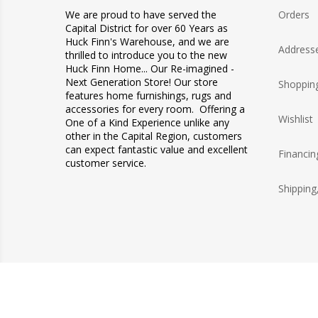
We are proud to have served the
Orders
Capital District for over 60 Years as
Huck Finn's Warehouse, and we are
Address
thrilled to introduce you to the new
Huck Finn Home... Our Re-imagined -
Next Generation Store! Our store
Shopping
features home furnishings, rugs and
accessories for every room. Offering a
Wishlist
One of a Kind Experience unlike any
other in the Capital Region, customers
can expect fantastic value and excellent
Financin
customer service.
Shipping