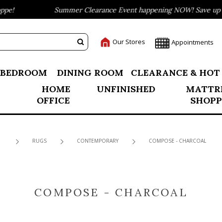
e!
Summer Clearance Event happening NOW! Save up to 
Our Stores
Appointments
BEDROOM
DINING ROOM
CLEARANCE & HOT
HOME
UNFINISHED
MATTR
OFFICE
SHOPP
RUGS
CONTEMPORARY
COMPOSE - CHARCOAL
COMPOSE - CHARCOAL