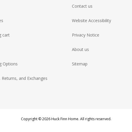
Contact us
es
Website Accessibility
 cart
Privacy Notice
About us
g Options
Sitemap
, Returns, and Exchanges
Copyright © 2026 Huck Finn Home. All rights reserved.