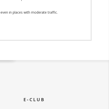
even in places with moderate traffic.
E-CLUB