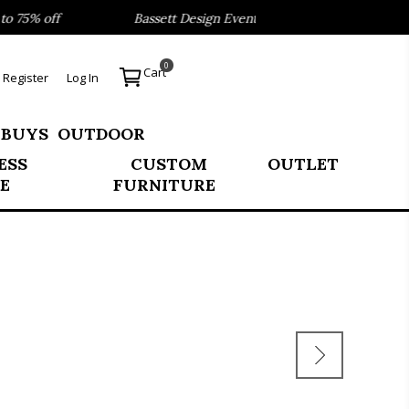
75% off
Bassett Design Event- Save 40% on our Best Sell
0
Cart
Register
Log In
 BUYS
OUTDOOR
ESS
CUSTOM
OUTLET
E
FURNITURE