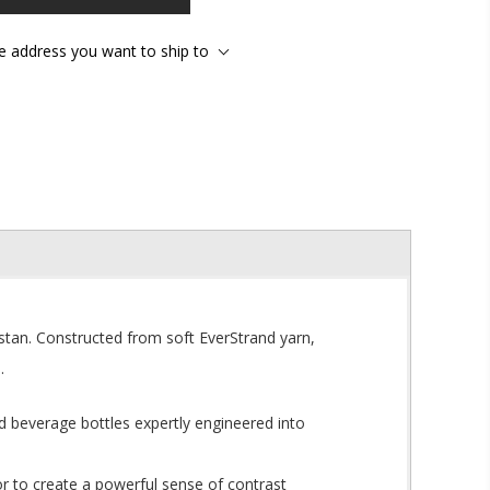
he address you want to ship to
astan. Constructed from soft EverStrand yarn,
.
d beverage bottles expertly engineered into
r to create a powerful sense of contrast