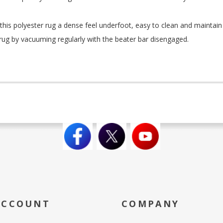
this polyester rug a dense feel underfoot, easy to clean and maintain 
rug by vacuuming regularly with the beater bar disengaged.
ACCOUNT
COMPANY