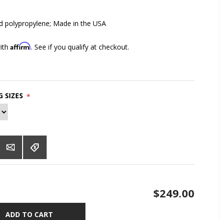
 polypropylene; Made in the USA
Affirm
with
. See if you qualify at checkout.
 SIZES
*
$249.00
ADD TO CART