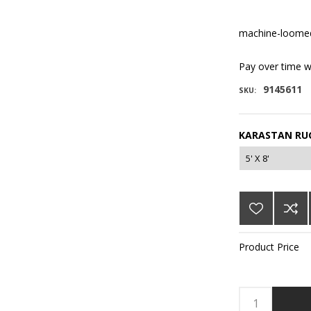
machine-loomed
Pay over time 
9145611
SKU:
KARASTAN RUG
Product Price