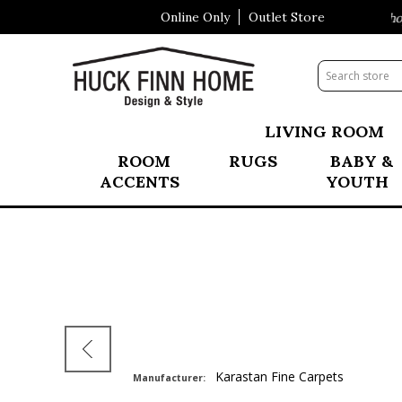
Online Only
Outlet Store
Visit Our All New Mattress Shopp
LIVING ROOM
ROOM
RUGS
BABY &
ACCENTS
YOUTH
Karastan Fine Carpets
Manufacturer: