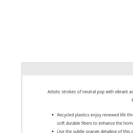
Artistic strokes of neutral pop with vibrant
Recycled plastics enjoy renewed life th
soft durable fibers to enhance the hom
Use the subtle orange detailing of thi