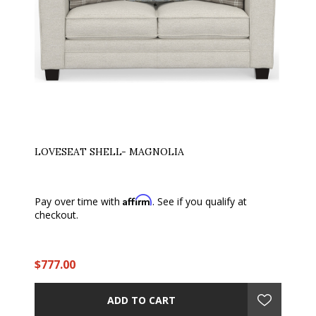
LOVESEAT SHELL- MAGNOLIA
Affirm
Pay over time with
. See if you qualify at
checkout.
$777.00
ADD TO CART