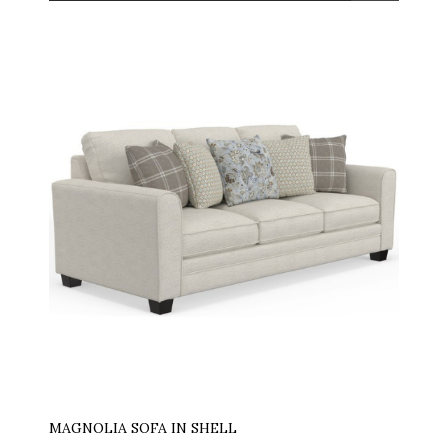
MAGNOLIA SOFA IN SHELL