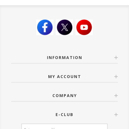
INFORMATION
MY ACCOUNT
COMPANY
E-CLUB