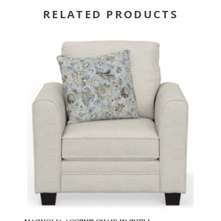
RELATED PRODUCTS