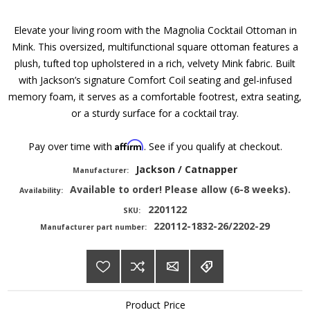
Elevate your living room with the Magnolia Cocktail Ottoman in
Mink. This oversized, multifunctional square ottoman features a
plush, tufted top upholstered in a rich, velvety Mink fabric. Built
with Jackson’s signature Comfort Coil seating and gel-infused
memory foam, it serves as a comfortable footrest, extra seating,
or a sturdy surface for a cocktail tray.
Affirm
Pay over time with
. See if you qualify at checkout.
Jackson / Catnapper
Manufacturer:
Available to order! Please allow (6-8 weeks).
Availability:
2201122
SKU:
220112-1832-26/2202-29
Manufacturer part number:
Product Price