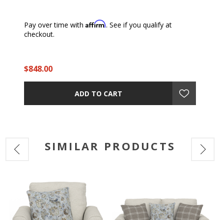
Affirm
Pay over time with
. See if you qualify at
checkout.
$848.00
ADD TO CART
SIMILAR PRODUCTS