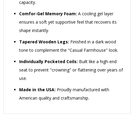
capacity.
Comfor-Gel Memory Foam:
A cooling gel layer
ensures a soft yet supportive feel that recovers its
shape instantly.
Tapered Wooden Legs:
Finished in a dark wood
tone to complement the "Casual Farmhouse" look.
Individually Pocketed Coils:
Built like a high-end
seat to prevent "crowning" or flattening over years of
use.
Made in the USA:
Proudly manufactured with
American quality and craftsmanship.