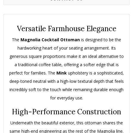
Versatile Farmhouse Elegance
The
Magnolia Cocktail Ottoman
is designed to be the
hardworking heart of your seating arrangement. Its
generous square proportions make it an ideal alternative to
a traditional coffee table, offering a softer edge that is
perfect for families. The
Mink
upholstery is a sophisticated,
deep-toned neutral with a high-low textural depth that feels
incredibly soft to the touch while remaining durable enough
for everyday use.
High-Performance Construction
Underneath the beautiful exterior, this ottoman shares the
same high-end engineering as the rest of the Magnolia line.