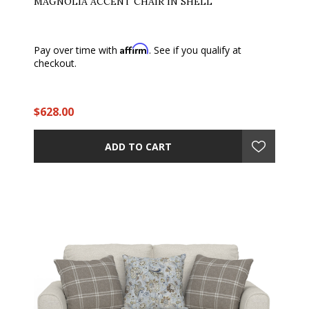
MAGNOLIA ACCENT CHAIR IN SHELL
Affirm
Pay over time with
. See if you qualify at
checkout.
$628.00
ADD TO CART