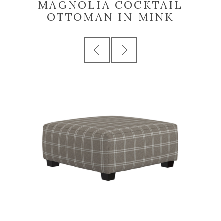
MAGNOLIA COCKTAIL
OTTOMAN IN MINK