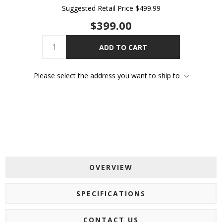
Suggested Retail Price
$499.99
$399.00
ADD TO CART
Please select the address you want to ship to
OVERVIEW
SPECIFICATIONS
CONTACT US