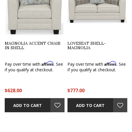
MAGNOLIA ACCENT CHAIR
LOVESEAT SHELL-
IN SHELL
MAGNOLIA
Affirm
Affirm
e
Pay over time with
. See
Pay over time with
. See
if you qualify at checkout.
if you qualify at checkout.
$628.00
$777.00
ADD TO CART
ADD TO CART