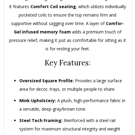
It features
Comfort Coil seating
, which utilizes individually
pocketed coils to ensure the top remains firm and
supportive without sagging over time. A layer of
Comfor-
Gel infused memory foam
adds a premium touch of
pressure relief, making it just as comfortable for sitting as it
is for resting your feet.
Key Features:
Oversized Square Profile:
Provides a large surface
area for decor, trays, or multiple people to share.
Mink Upholstery:
A plush, high-performance fabric in
a versatile, deep-gray/brown tone.
Steel Tech Framing:
Reinforced with a steel rail
system for maximum structural integrity and weight