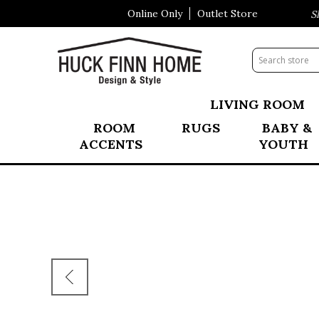
Online Only
Outlet Store
Visit Our All New Mattress Sho
LIVING ROOM
ROOM
RUGS
BABY &
ACCENTS
YOUTH