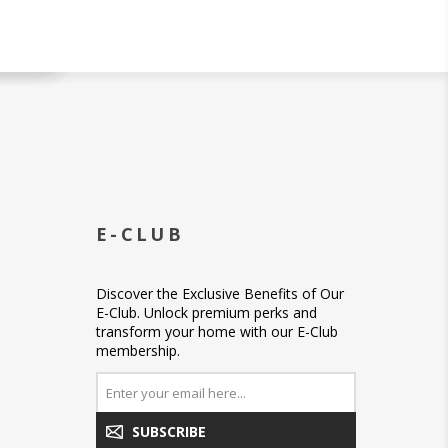
E-CLUB
Discover the Exclusive Benefits of Our
E-Club. Unlock premium perks and
transform your home with our E-Club
membership.
SUBSCRIBE