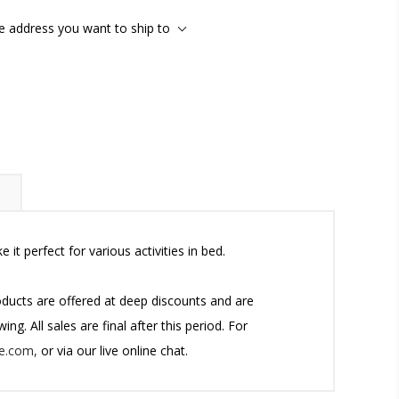
he address you want to ship to
t perfect for various activities in bed.
roducts are offered at deep discounts and are
g. All sales are final after this period. For
e.com,
or via our live online chat.