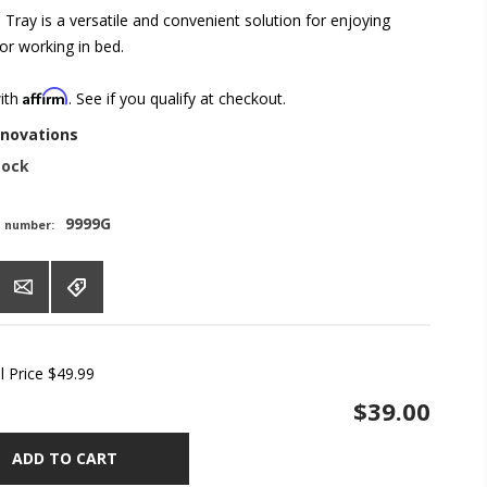
Tray is a versatile and convenient solution for enjoying
or working in bed.
Affirm
with
. See if you qualify at checkout.
nnovations
tock
9999G
t number:
l Price
$49.99
$39.00
ADD TO CART