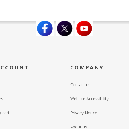
ACCOUNT
COMPANY
Contact us
es
Website Accessibility
 cart
Privacy Notice
About us