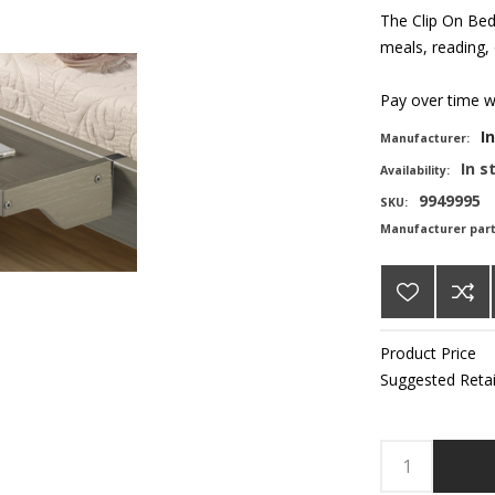
The Clip On Bed 
meals, reading, 
Pay over time 
I
Manufacturer:
In s
Availability:
9949995
SKU:
Manufacturer par
Product Price
Suggested Retai