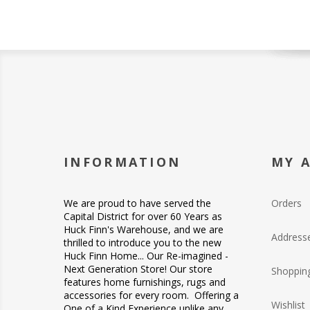
INFORMATION
MY 
We are proud to have served the
Orders
Capital District for over 60 Years as
Huck Finn's Warehouse, and we are
Address
thrilled to introduce you to the new
Huck Finn Home... Our Re-imagined -
Next Generation Store! Our store
Shopping
features home furnishings, rugs and
accessories for every room. Offering a
Wishlist
One of a Kind Experience unlike any