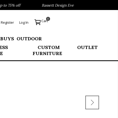
o 75% off
Bassett Design Event- Save 40% on our Best Se
0
Cart
Register
Log In
 BUYS
OUTDOOR
ESS
CUSTOM
OUTLET
E
FURNITURE