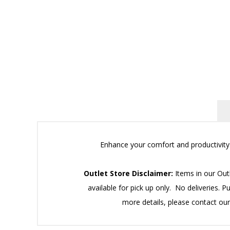
Enhance your comfort and productivity w
Outlet Store Disclaimer:
Items in our Outl
available for pick up only. No deliveries. P
more details, please contact ou