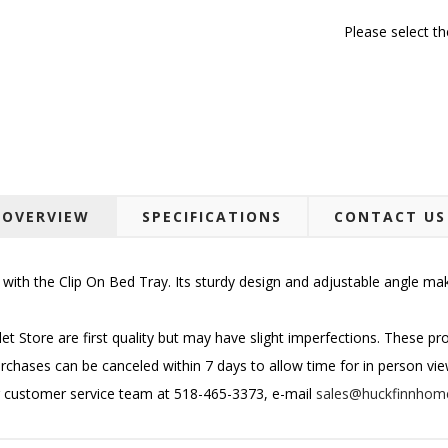
Please select t
OVERVIEW
SPECIFICATIONS
CONTACT US
ith the Clip On Bed Tray. Its sturdy design and adjustable angle make i
et Store are first quality but may have slight imperfections. These p
urchases can be canceled within 7 days to allow time for in person viewin
r customer service team at 518-465-3373, e-mail
sales@huckfinnhom