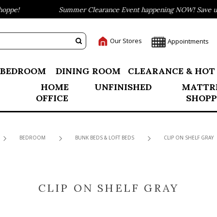
ppe!
Summer Clearance Event happening NOW! Save up t
Our Stores
Appointments
BEDROOM
DINING ROOM
CLEARANCE & HOT
HOME
UNFINISHED
MATTR
OFFICE
SHOPP
BEDROOM
BUNK BEDS & LOFT BEDS
CLIP ON SHELF GRAY
CLIP ON SHELF GRAY