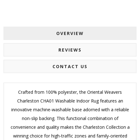
OVERVIEW
REVIEWS
CONTACT US
Crafted from 100% polyester, the Oriental Weavers
Charleston CHA01 Washable Indoor Rug features an
innovative machine-washable base adorned with a reliable
non-slip backing. This functional combination of
convenience and quality makes the Charleston Collection a
winning choice for high-traffic zones and family-oriented