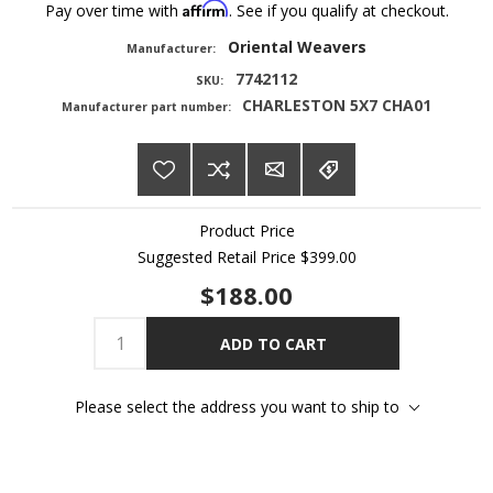
Affirm
Pay over time with
. See if you qualify at checkout.
Oriental Weavers
Manufacturer:
7742112
SKU:
CHARLESTON 5X7 CHA01
Manufacturer part number:
Product Price
Suggested Retail Price
$399.00
$188.00
ADD TO CART
Please select the address you want to ship to