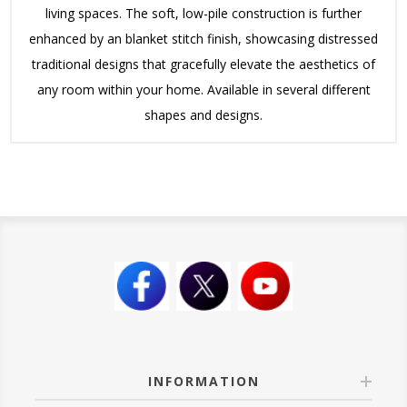
living spaces. The soft, low-pile construction is further
enhanced by an blanket stitch finish, showcasing distressed
traditional designs that gracefully elevate the aesthetics of
any room within your home. Available in several different
shapes and designs.
INFORMATION