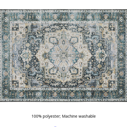
100% polyester; Machine washable