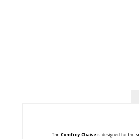
The
Comfrey Chaise
is designed for the s