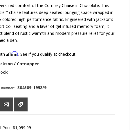
oversized comfort of the Comfrey Chaise in Chocolate. This
dler" chaise features deep-seated lounging space wrapped in
e-colored high-performance fabric. Engineered with Jackson’s
rt Coil seating and a layer of gel-infused memory foam, it
ct blend of rustic warmth and modern pressure relief for your
media den.
Affirm
with
. See if you qualify at checkout.
ackson / Catnapper
tock
304509-1998/9
t number:
l Price
$1,099.99