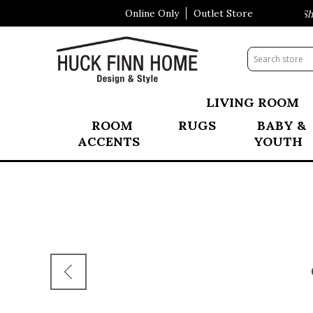
Online Only
Outlet Store
Visit Our All New Mattress Shop
LIVING ROOM
ROOM
RUGS
BABY &
ACCENTS
YOUTH