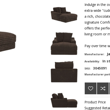
Indulge in the 
extra-wide "cud
a rich, chocolat
signature Comfo
offers the perfe
living room or 
Pay over time 
J
Manufacturer:
In s
Availability:
3045091
SKU:
Manufacturer par
Product Price
Suggested Retai