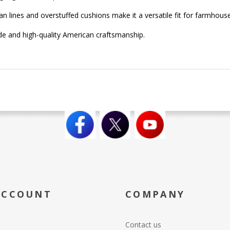
n lines and overstuffed cushions make it a versatile fit for farmhous
ide and high-quality American craftsmanship.
ACCOUNT
COMPANY
Contact us