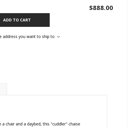
$888.00
ADD TO CART
he address you want to ship to
n a chair and a daybed, this "cuddler" chaise