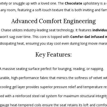
tely or snuggle up with a loved one.
The
Chocolate
upholstery is a
ny room, featuring a soft-touch texture that is both inviting and fami
Advanced Comfort Engineering
 Chaise utilizes industry-leading seat technology.
It features
individu
won't sag over time.
This core is topped with
Comfor-Gel infused
 dissipating heat, ensuring you stay cool even during long movie mara
Key Features:
 massive seating surface perfect for lounging, reading, or napping.
rable, high-performance fabric that mimics the softness of velvet with
cooling gel layer provides superior pressure relief and temperature re
d with a reinforced steel rail system for maximum structural integrit
gauge heat-tempered coils ensure the seat retains its loft and comfor