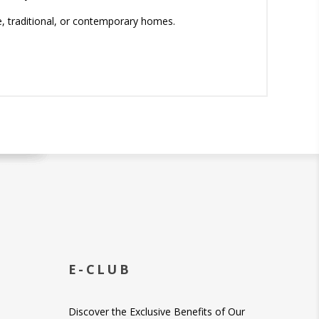
e, traditional, or contemporary homes.
E-CLUB
Discover the Exclusive Benefits of Our