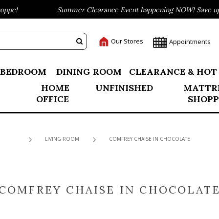
pe!
Summer Clearance Event happening NOW! Save up to
Our Stores
Appointments
BEDROOM
DINING ROOM
CLEARANCE & HOT
HOME
UNFINISHED
MATTR
OFFICE
SHOPP
LIVING ROOM
COMFREY CHAISE IN CHOCOLATE
COMFREY CHAISE IN CHOCOLAT