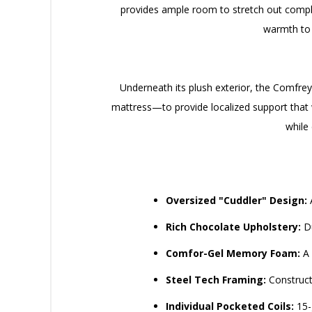
provides ample room to stretch out comple
warmth to a
Underneath its plush exterior, the Comfrey
mattress—to provide localized support that 
while
Oversized "Cuddler" Design:
A
Rich Chocolate Upholstery:
Du
Comfor-Gel Memory Foam:
A 
Steel Tech Framing:
Constructe
Individual Pocketed Coils:
15-