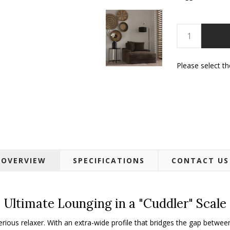
Please select t
OVERVIEW
SPECIFICATIONS
CONTACT US
Ultimate Lounging in a "Cuddler" Scale
erious relaxer. With an extra-wide profile that bridges the gap betwee