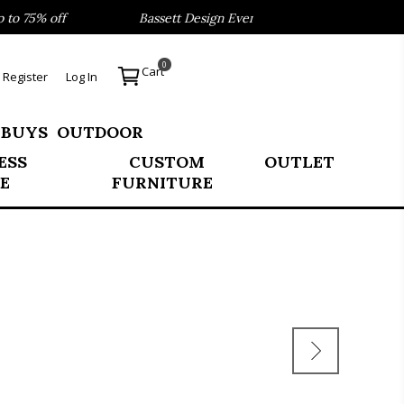
 75% off
Bassett Design Event- Save 40% on our Best Sell
0
Cart
Register
Log In
 BUYS
OUTDOOR
ESS
CUSTOM
OUTLET
E
FURNITURE
E