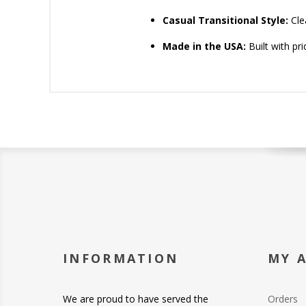
Casual Transitional Style:
Clea
Made in the USA:
Built with pr
INFORMATION
MY 
We are proud to have served the
Orders