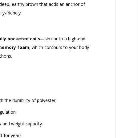
 deep, earthy brown that adds an anchor of
ly-friendly.
ally pocketed coils
—similar to a high-end
 memory foam
, which contours to your body
thons.
 the durability of polyester.
gulation.
y and weight capacity.
t for years.