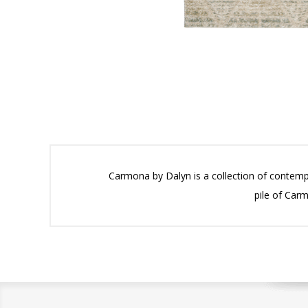
Carmona by Dalyn is a collection of contemp
pile of Carm