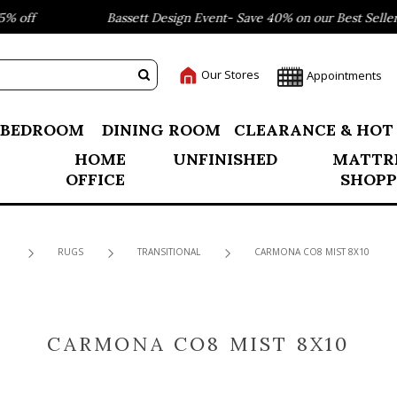
 off
Bassett Design Event- Save 40% on our Best Sellers!
Our Stores
Appointments
BEDROOM
DINING ROOM
CLEARANCE & HOT
HOME
UNFINISHED
MATTR
OFFICE
SHOPP
RUGS
TRANSITIONAL
CARMONA CO8 MIST 8X10
CARMONA CO8 MIST 8X10