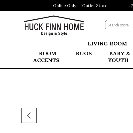
Online Only
Outlet Store
Summer Clearance Event happening NOW! Save up to 75%
LIVING ROOM
ROOM
RUGS
BABY &
ACCENTS
YOUTH