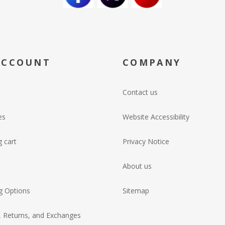
ACCOUNT
COMPANY
Contact us
es
Website Accessibility
 cart
Privacy Notice
About us
g Options
Sitemap
, Returns, and Exchanges