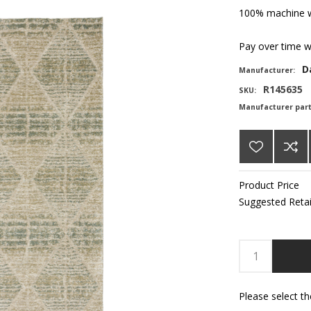
100% machine w
Pay over time 
D
Manufacturer:
R145635
SKU:
Manufacturer par
Product Price
Suggested Retai
Please select t