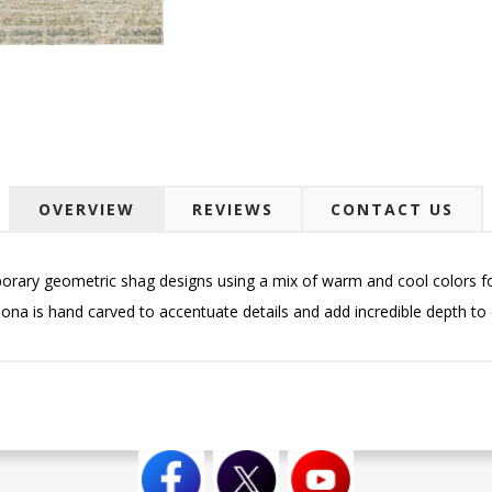
OVERVIEW
REVIEWS
CONTACT US
orary geometric shag designs using a mix of warm and cool colors for
ona is hand carved to accentuate details and add incredible depth to