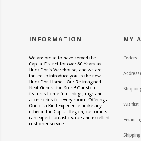
INFORMATION
MY 
We are proud to have served the
Orders
Capital District for over 60 Years as
Huck Finn's Warehouse, and we are
Address
thrilled to introduce you to the new
Huck Finn Home... Our Re-imagined -
Next Generation Store! Our store
Shopping
features home furnishings, rugs and
accessories for every room. Offering a
Wishlist
One of a Kind Experience unlike any
other in the Capital Region, customers
can expect fantastic value and excellent
Financin
customer service.
Shipping