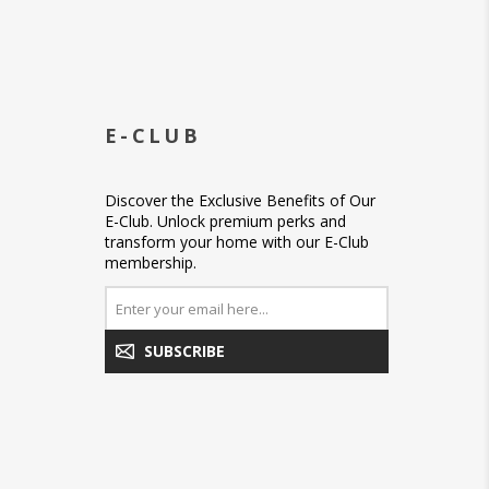
E-CLUB
Discover the Exclusive Benefits of Our
E-Club. Unlock premium perks and
transform your home with our E-Club
membership.
SUBSCRIBE