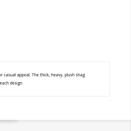
 casual appeal. The thick, heavy, plush shag
 each design.