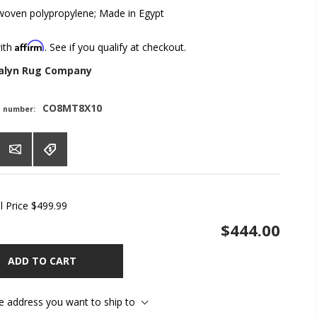
oven polypropylene; Made in Egypt
Affirm
with
. See if you qualify at checkout.
alyn Rug Company
CO8MT8X10
t number:
l Price
$499.99
$444.00
ADD TO CART
he address you want to ship to