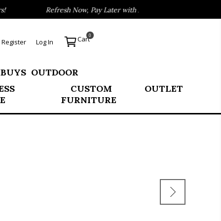
Refresh Now, Pay Later with Affirm
Thousands
0
Cart
Register
Log In
 BUYS
OUTDOOR
ESS
CUSTOM
OUTLET
E
FURNITURE