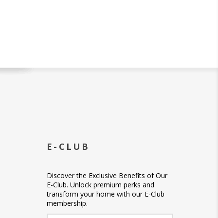
E-CLUB
Discover the Exclusive Benefits of Our
E-Club. Unlock premium perks and
transform your home with our E-Club
membership.