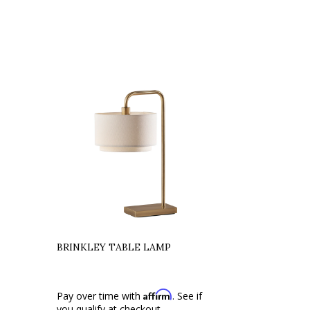
BRINKLEY TABLE LAMP
Affirm
Pay over time with
. See if
you qualify at checkout.