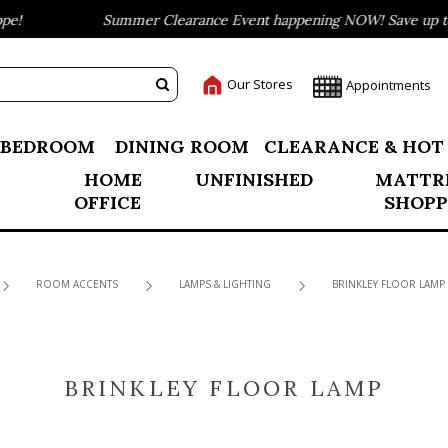
!
Summer Clearance Event happening NOW! Save up to 7
Our Stores
Appointments
BEDROOM
DINING ROOM
CLEARANCE & HOT
HOME
UNFINISHED
MATTR
OFFICE
SHOPP
ROOM ACCENTS
LAMPS & LIGHTING
BRINKLEY FLOOR LAMP
BRINKLEY FLOOR LAMP