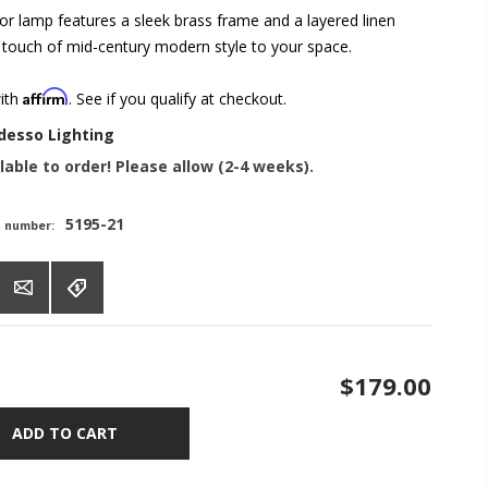
or lamp features a sleek brass frame and a layered linen
 touch of mid-century modern style to your space.
Affirm
with
. See if you qualify at checkout.
desso Lighting
lable to order! Please allow (2-4 weeks).
5195-21
t number:
$179.00
ADD TO CART