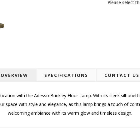
Please select t
OVERVIEW
SPECIFICATIONS
CONTACT US
cation with the Adesso Brinkley Floor Lamp. With its sleek silhouet
ur space with style and elegance, as this lamp brings a touch of con
welcoming ambiance with its warm glow and timeless design.