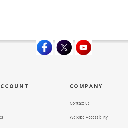
ACCOUNT
COMPANY
Contact us
es
Website Accessibility