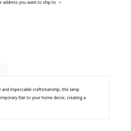
he address you want to ship to
te and impeccable craftsmanship, this lamp
temporary flair to your home decor, creating a