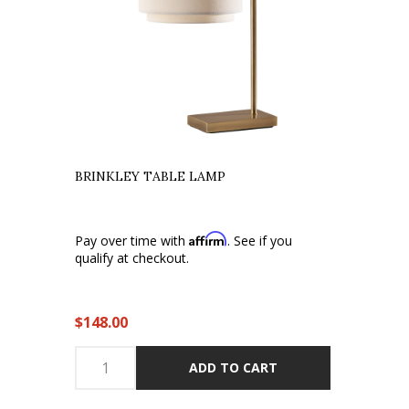
BRINKLEY TABLE LAMP
Affirm
Pay over time with
. See if you
qualify at checkout.
$148.00
ADD TO CART