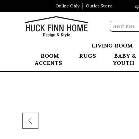
Online Only
Outlet Store
Visit Our All New Mattress Shoppe
LIVING ROOM
ROOM
RUGS
BABY &
ACCENTS
YOUTH