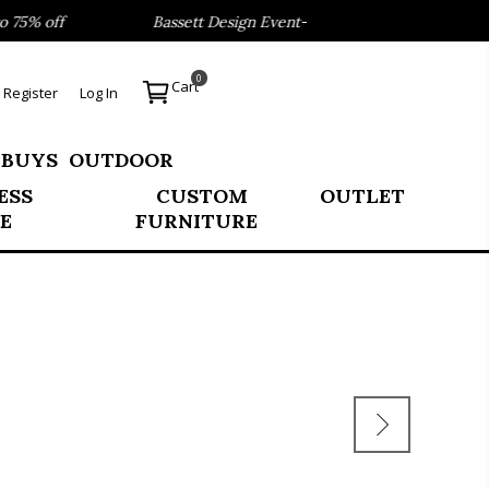
5% off
Bassett Design Event- Save 40% on our Best Seller
0
Cart
Register
Log In
 BUYS
OUTDOOR
ESS
CUSTOM
OUTLET
E
FURNITURE