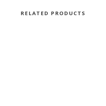
RELATED PRODUCTS