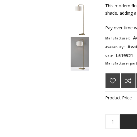
This modern flo
shade, adding a
Pay over time 
A
Manufacturer:
Avai
Availability:
L519521
SKU:
Manufacturer par
Product Price