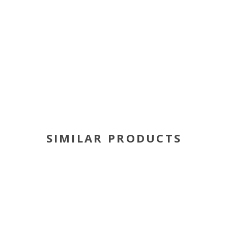
SIMILAR PRODUCTS