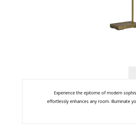
Experience the epitome of modern sophisti
effortlessly enhances any room. Illuminate yo