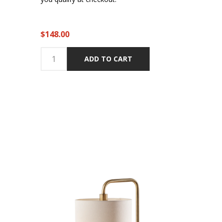
$148.00
ADD TO CART