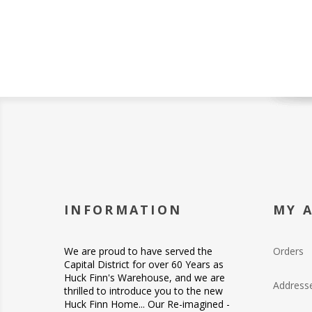
INFORMATION
MY 
We are proud to have served the
Orders
Capital District for over 60 Years as
Huck Finn's Warehouse, and we are
Address
thrilled to introduce you to the new
Huck Finn Home... Our Re-imagined -