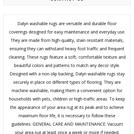
Dalyn washable rugs are versatile and durable floor
coverings designed for easy maintenance and everyday use.
They are made from high-quality, stain resistant materials,
ensuring they can withstand heavy foot traffic and frequent
cleaning. These rugs feature a soft, comfortable texture and
beautiful colors and patterns to match any decor style.
Designed with a non-slip backing, Dalyn washable rugs stay
securely in place on different types of flooring. They are
machine-washable, making them a convenient option for
households with pets, children or high-traffic areas. To keep
the appearance of your area rug at its peak and to achieve
maximum floor life, it is necessary to follow these
guidelines: GENERAL CARE AND MAINTENANCE: Vacuum
your area rug at least once a week or more if needed.