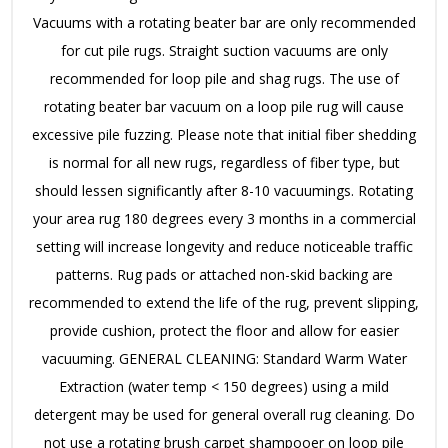
Vacuums with a rotating beater bar are only recommended
for cut pile rugs. Straight suction vacuums are only
recommended for loop pile and shag rugs. The use of
rotating beater bar vacuum on a loop pile rug will cause
excessive pile fuzzing. Please note that initial fiber shedding
is normal for all new rugs, regardless of fiber type, but
should lessen significantly after 8-10 vacuumings. Rotating
your area rug 180 degrees every 3 months in a commercial
setting will increase longevity and reduce noticeable traffic
patterns. Rug pads or attached non-skid backing are
recommended to extend the life of the rug, prevent slipping,
provide cushion, protect the floor and allow for easier
vacuuming. GENERAL CLEANING: Standard Warm Water
Extraction (water temp < 150 degrees) using a mild
detergent may be used for general overall rug cleaning. Do
not use a rotating brush carpet shampooer on loop pile