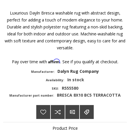
Luxurious Dayln Bresca washable rug with abstract design,
perfect for adding a touch of modern elegance to your home.
Durable and stylish polyester rug featuring a non-skid backing,
ideal for both indoor and outdoor use. Machine-washable rug
with soft texture and contemporary design, easy to care for and
versatile.
Affirm
Pay over time with
. See if you qualify at checkout.
Dalyn Rug Company
Manufacturer:
In stock
Availability:
R555580
SKU:
BRESCA 8X10 BC5 TERRACOTTA
Manufacturer part number:
Product Price