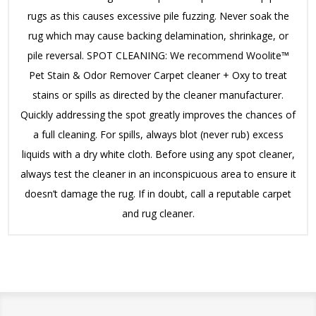
rugs as this causes excessive pile fuzzing. Never soak the
rug which may cause backing delamination, shrinkage, or
pile reversal. SPOT CLEANING: We recommend Woolite™
Pet Stain & Odor Remover Carpet cleaner + Oxy to treat
stains or spills as directed by the cleaner manufacturer.
Quickly addressing the spot greatly improves the chances of
a full cleaning. For spills, always blot (never rub) excess
liquids with a dry white cloth. Before using any spot cleaner,
always test the cleaner in an inconspicuous area to ensure it
doesn’t damage the rug. If in doubt, call a reputable carpet
and rug cleaner.