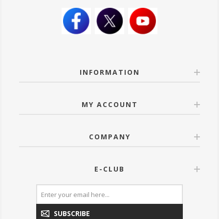
INFORMATION
MY ACCOUNT
COMPANY
E-CLUB
SUBSCRIBE