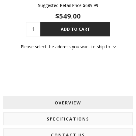
Suggested Retail Price
$689.99
$549.00
ADD TO CART
Please select the address you want to ship to
OVERVIEW
SPECIFICATIONS
CONTACT US