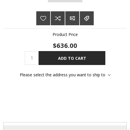
Product Price
$636.00
ADD TO CART
Please select the address you want to ship to