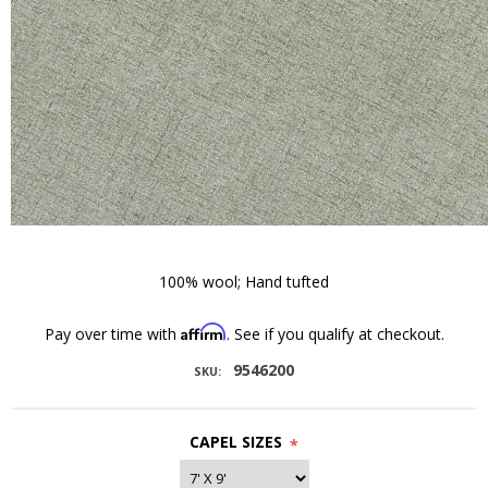
100% wool; Hand tufted
Affirm
Pay over time with
. See if you qualify at checkout.
9546200
SKU:
CAPEL SIZES
*