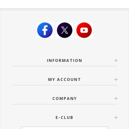
INFORMATION
MY ACCOUNT
COMPANY
E-CLUB