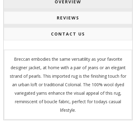
OVERVIEW
REVIEWS
CONTACT US
Breccan embodies the same versatility as your favorite
designer jacket, at home with a pair of jeans or an elegant
strand of pearls. This imported rug is the finishing touch for
an urban loft or traditional Colonial. The 100% wool dyed
variegated yarns enhance the visual appeal of this rug,
reminiscent of boucle fabric, perfect for todays casual
lifestyle.