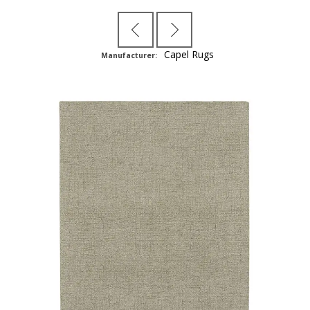
Capel Rugs
Manufacturer: