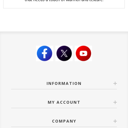
INFORMATION
MY ACCOUNT
COMPANY