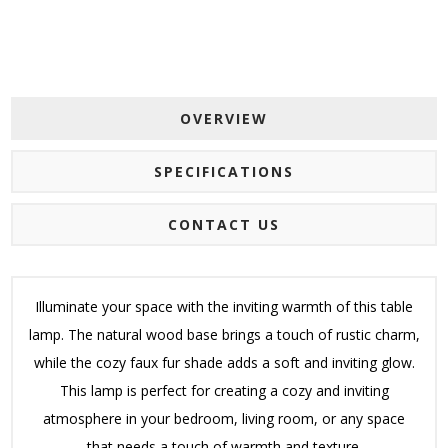
OVERVIEW
SPECIFICATIONS
CONTACT US
Illuminate your space with the inviting warmth of this table
lamp. The natural wood base brings a touch of rustic charm,
while the cozy faux fur shade adds a soft and inviting glow.
This lamp is perfect for creating a cozy and inviting
atmosphere in your bedroom, living room, or any space
that needs a touch of warmth and texture.