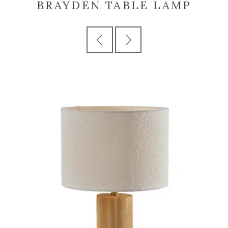
BRAYDEN TABLE LAMP