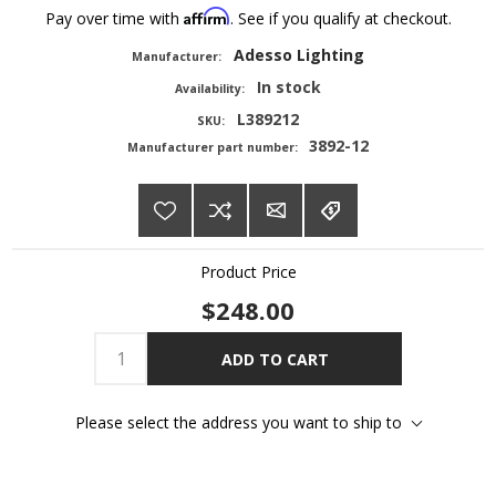
Affirm
Pay over time with
. See if you qualify at checkout.
Adesso Lighting
Manufacturer:
In stock
Availability:
L389212
SKU:
3892-12
Manufacturer part number:
Product Price
$248.00
ADD TO CART
Please select the address you want to ship to