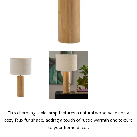
This charming table lamp features a natural wood base and a
cozy faux fur shade, adding a touch of rustic warmth and texture
to your home decor.