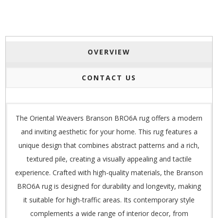
OVERVIEW
CONTACT US
The Oriental Weavers Branson BRO6A rug offers a modern
and inviting aesthetic for your home. This rug features a
unique design that combines abstract patterns and a rich,
textured pile, creating a visually appealing and tactile
experience. Crafted with high-quality materials, the Branson
BRO6A rug is designed for durability and longevity, making
it suitable for high-traffic areas. Its contemporary style
complements a wide range of interior decor, from