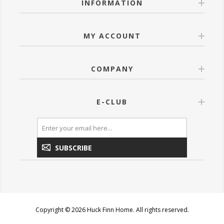
INFORMATION
MY ACCOUNT
COMPANY
E-CLUB
SUBSCRIBE
Copyright © 2026 Huck Finn Home. All rights reserved.