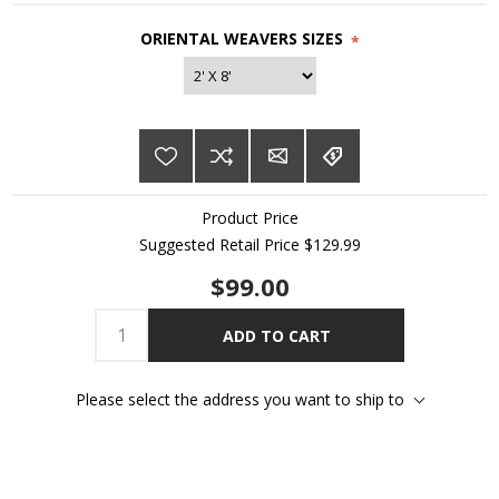
ORIENTAL WEAVERS SIZES
*
Product Price
Suggested Retail Price $129.99
$99.00
ADD TO CART
Please select the address you want to ship to