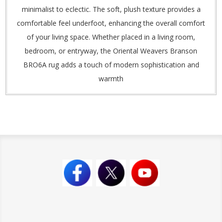
minimalist to eclectic. The soft, plush texture provides a
comfortable feel underfoot, enhancing the overall comfort
of your living space. Whether placed in a living room,
bedroom, or entryway, the Oriental Weavers Branson
BRO6A rug adds a touch of modern sophistication and
warmth