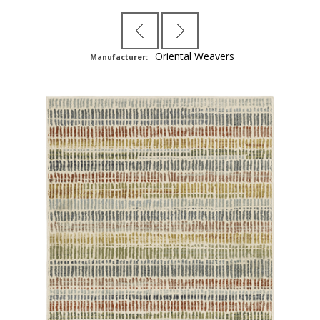
Oriental Weavers
Manufacturer: