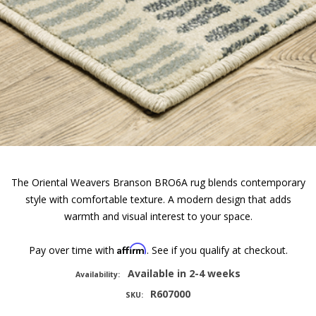
The Oriental Weavers Branson BRO6A rug blends contemporary
style with comfortable texture. A modern design that adds
warmth and visual interest to your space.
Affirm
Pay over time with
. See if you qualify at checkout.
Available in 2-4 weeks
Availability:
R607000
SKU: