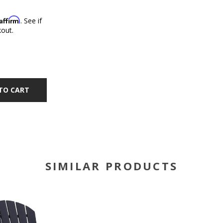
Affirm
. See if
kout.
TO CART
SIMILAR PRODUCTS