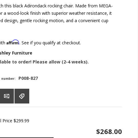
with this black Adirondack rocking chair. Made from MEGA-
a wood-look finish with superior weather resistance, it
ted design, gentle rocking motion, and a convenient cup
Affirm
with
. See if you qualify at checkout.
shley Furniture
lable to order! Please allow (2-4 weeks).
P008-827
t number:
l Price
$299.99
$268.00