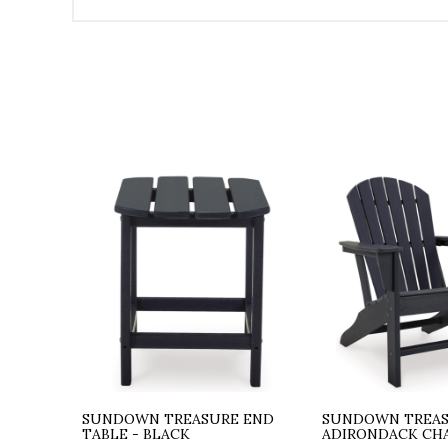
SUNDOWN TREASURE END
SUNDOWN TREA
TABLE - BLACK
ADIRONDACK CHA