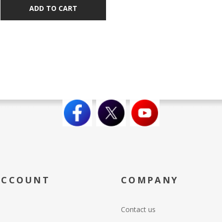
ADD TO CART
ACCOUNT
COMPANY
Contact us