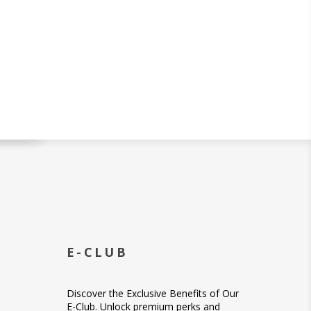
E-CLUB
Discover the Exclusive Benefits of Our
E-Club. Unlock premium perks and