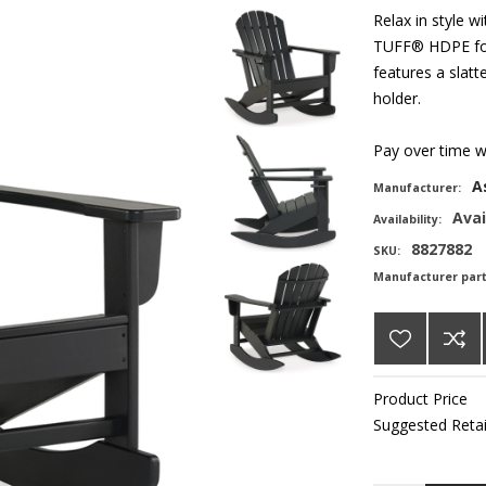
Relax in style 
TUFF® HDPE for 
features a slat
holder.
Pay over time 
A
Manufacturer:
Avai
Availability:
8827882
SKU:
Manufacturer par
Product Price
Suggested Retai