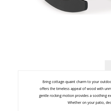
Bring cottage-quaint charm to your outdoo
offers the timeless appeal of wood with unma
gentle rocking motion provides a soothing exp
Whether on your patio, deck