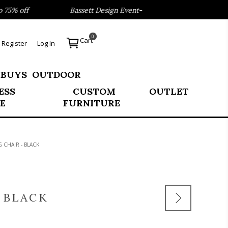
 off
Bassett Design Event- Save 40% on our Best Sellers!
0
Cart
Register
Log In
 BUYS
OUTDOOR
ESS
CUSTOM
OUTLET
E
FURNITURE
CHAIR - BLACK
 BLACK