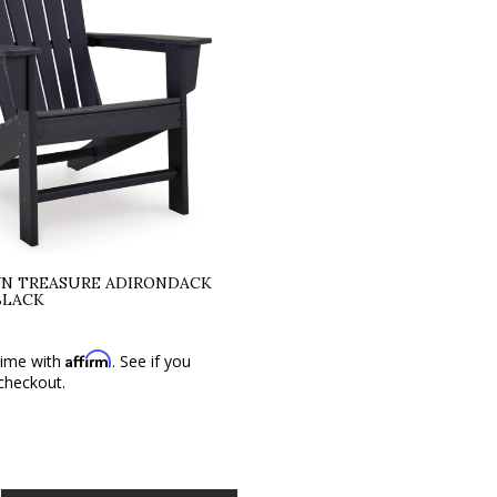
N TREASURE ADIRONDACK
BLACK
Affirm
time with
. See if you
 checkout.