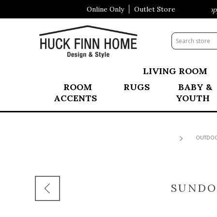
Online Only
Outlet Store
Visit Our All New Mattress Shoppe!
LIVING ROOM
ROOM
RUGS
BABY &
ACCENTS
YOUTH
OUTDO
SUNDO