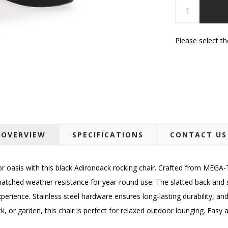
Please select t
OVERVIEW
SPECIFICATIONS
CONTACT US
r oasis with this black Adirondack rocking chair. Crafted from MEGA-
tched weather resistance for year-round use. The slatted back and se
erience. Stainless steel hardware ensures long-lasting durability, and
, or garden, this chair is perfect for relaxed outdoor lounging. Easy 