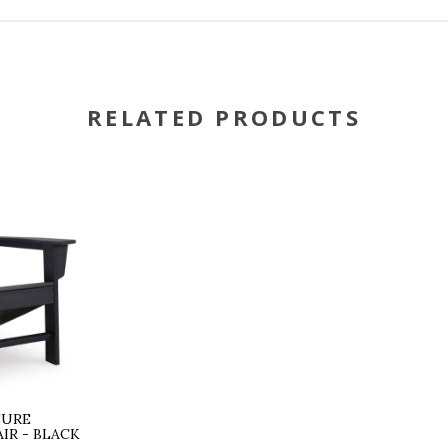
RELATED PRODUCTS
SURE
IR - BLACK