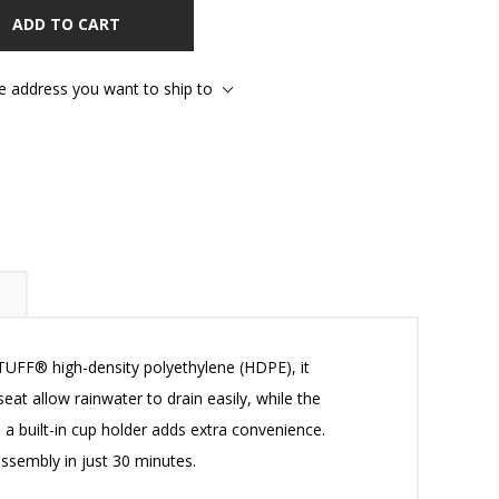
ADD TO CART
he address you want to ship to
TUFF® high-density polyethylene (HDPE), it
at allow rainwater to drain easily, while the
 a built-in cup holder adds extra convenience.
assembly in just 30 minutes.