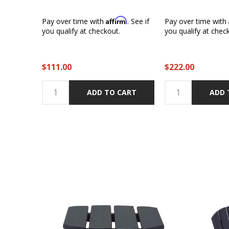
Affirm
Pay over time with
. See if
Pay over time with
you qualify at checkout.
you qualify at chec
$111.00
$222.00
ADD TO CART
ADD 