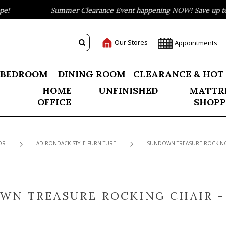
Summer Clearance Event happening NOW! Save up to 75%
Our Stores
Appointments
BEDROOM
DINING ROOM
CLEARANCE & HOT
HOME
UNFINISHED
MATTR
OFFICE
SHOPP
OR
ADIRONDACK STYLE FURNITURE
SUNDOWN TREASURE ROCKING 
WN TREASURE ROCKING CHAIR -