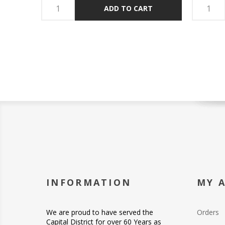
ADD TO CART
INFORMATION
MY 
We are proud to have served the
Orders
Capital District for over 60 Years as