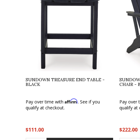
SUNDOWN TREASURE END TABLE -
SUNDOW
BLACK
CHAIR - 
Affirm
Pay over time with
. See if you
Pay over 
qualify at checkout.
qualify at
$111.00
$222.00