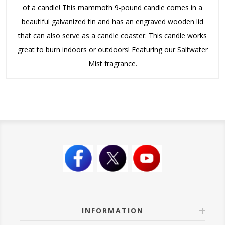
of a candle! This mammoth 9-pound candle comes in a
beautiful galvanized tin and has an engraved wooden lid
that can also serve as a candle coaster. This candle works
great to burn indoors or outdoors! Featuring our Saltwater
Mist fragrance.
INFORMATION