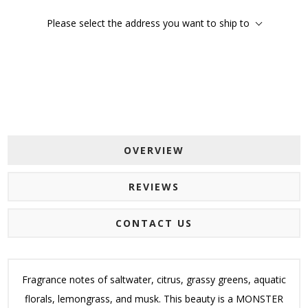
Please select the address you want to ship to
OVERVIEW
REVIEWS
CONTACT US
Fragrance notes of saltwater, citrus, grassy greens, aquatic
florals, lemongrass, and musk. This beauty is a MONSTER