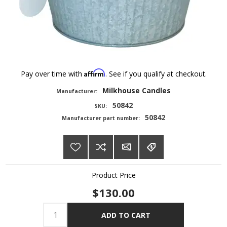
Affirm
Pay over time with
. See if you qualify at checkout.
Milkhouse Candles
Manufacturer:
50842
SKU:
50842
Manufacturer part number:
Product Price
$130.00
ADD TO CART