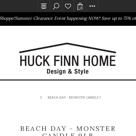
0
Shoppe!
Summer Clearance Event happening NOW! Save up to 75% off
Outlet Store
Online Only
BEACH DAY - MONSTER CANDLE 9LB
BEACH DAY - MONSTER
CANDLE 9LB