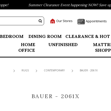
pe!
Summer Clearance Event happening NOW! Save up to
Our Stores
Appointments
BEDROOM
DINING ROOM
CLEARANCE & HOT
HOME
UNFINISHED
MATTR
OFFICE
SHOPP
RUGS
CONTEMPORARY
BAUER - 2061X
BAUER - 2061X