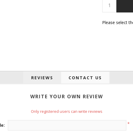
Please select t
REVIEWS
CONTACT US
WRITE YOUR OWN REVIEW
Only registered users can write reviews
*
le: