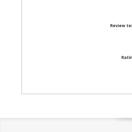
Review te
Rati