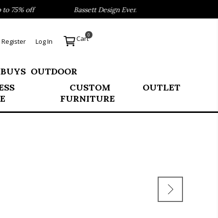
 75% off
Bassett Design Event- Save 40% on our Best Sell
0
Cart
Register
Log In
 BUYS
OUTDOOR
ESS
CUSTOM
OUTLET
E
FURNITURE