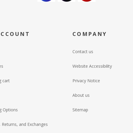
ACCOUNT
COMPANY
Contact us
es
Website Accessibility
 cart
Privacy Notice
About us
g Options
Sitemap
, Returns, and Exchanges