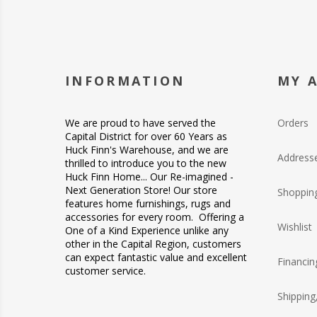
INFORMATION
MY 
We are proud to have served the
Orders
Capital District for over 60 Years as
Huck Finn's Warehouse, and we are
Address
thrilled to introduce you to the new
Huck Finn Home... Our Re-imagined -
Next Generation Store! Our store
Shopping
features home furnishings, rugs and
accessories for every room. Offering a
Wishlist
One of a Kind Experience unlike any
other in the Capital Region, customers
can expect fantastic value and excellent
Financin
customer service.
Shipping