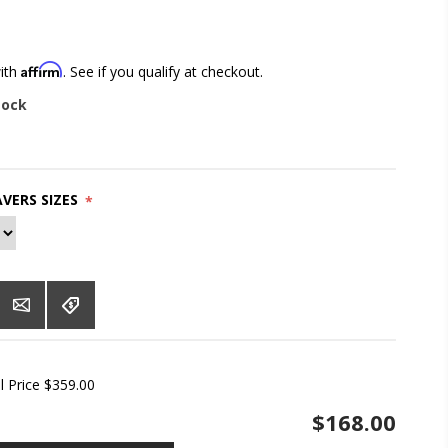
Affirm
with
. See if you qualify at checkout.
tock
VERS SIZES
*
l Price $359.00
$168.00