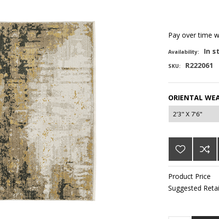
Pay over time 
In s
Availability:
R222061
SKU:
ORIENTAL WEA
Product Price
Suggested Retai