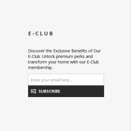
E-CLUB
Discover the Exclusive Benefits of Our
E-Club. Unlock premium perks and
transform your home with our E-Club
membership.
SUBSCRIBE