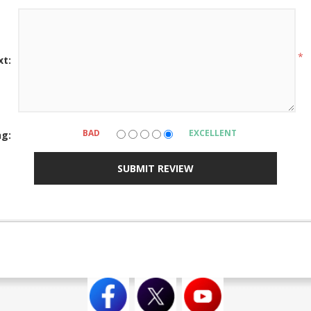
*
xt:
BAD
EXCELLENT
ng:
SUBMIT REVIEW