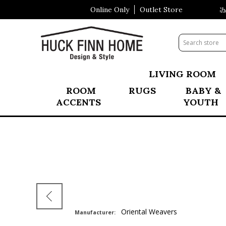
Online Only
Outlet Store
Visit Our All New Mattress Shop
LIVING ROOM
ROOM
RUGS
BABY &
ACCENTS
YOUTH
Oriental Weavers
Manufacturer: