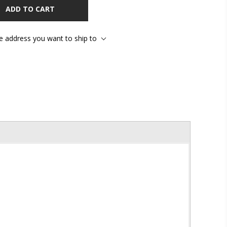
ADD TO CART
he address you want to ship to