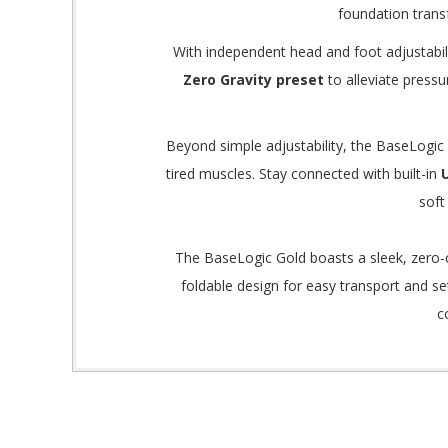
foundation trans
With independent head and foot adjustabilit
Zero Gravity preset
to alleviate pressu
Beyond simple adjustability, the BaseLogic 
tired muscles.
Stay connected with built-in
soft
The BaseLogic Gold boasts a sleek, zero-c
foldable design for easy transport and se
c