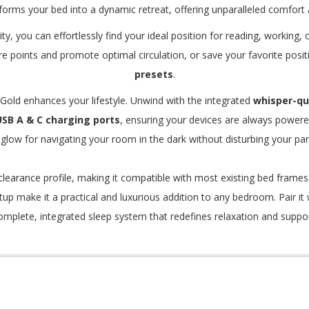
forms your bed into a dynamic retreat, offering unparalleled comfort
y, you can effortlessly find your ideal position for reading, working,
re points and promote optimal circulation, or save your favorite posi
presets
.
Gold enhances your lifestyle.
Unwind with the integrated
whisper-q
USB A & C charging ports
, ensuring your devices are always power
 glow for navigating your room in the dark without disturbing your par
learance profile, making it compatible with most existing bed frames
tup make it a practical and luxurious addition to any bedroom. Pair it
omplete, integrated sleep system that redefines relaxation and suppor