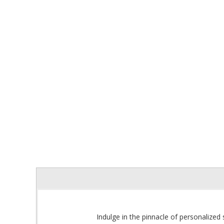
Indulge in the pinnacle of personalized