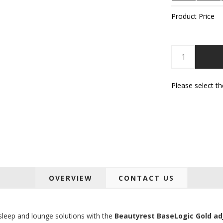
Product Price
Please select t
OVERVIEW
CONTACT US
 sleep and lounge solutions with the
Beautyrest BaseLogic Gold ad