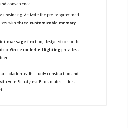
 and convenience.
 or unwinding.
Activate the pre-programmed
tions with
three customizable memory
uiet massage
function, designed to soothe
ed up.
Gentle
underbed lighting
provides a
tner.
 and platforms.
Its sturdy construction and
 with your Beautyrest Black mattress for a
t.