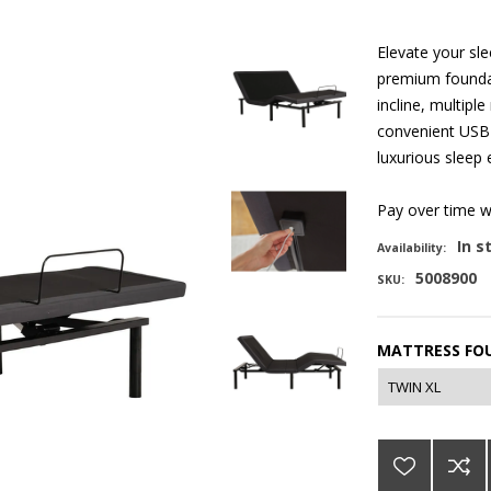
Elevate your sl
premium foundat
incline, multip
convenient USB 
luxurious sleep 
Pay over time 
In s
Availability:
5008900
SKU:
MATTRESS FOU