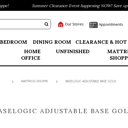
e!
Summer Clearance Event happening NOW! Save up to 
Our Stores
Appointments
BEDROOM
DINING ROOM
CLEARANCE & HOT
HOME
UNFINISHED
MATTR
OFFICE
SHOPP
MATTRESS SHOPPE
BASELOGIC ADJUSTABLE BASE GOLD
ASELOGIC ADJUSTABLE BASE GO