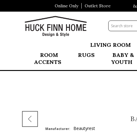
Online Only
Outlet Store
Visit Our All New Mattress Shopp
LIVING ROOM
ROOM
RUGS
BABY &
ACCENTS
YOUTH
B
Beautyrest
Manufacturer: