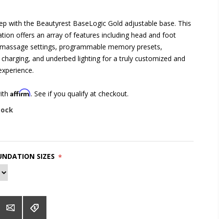
eep with the Beautyrest BaseLogic Gold adjustable base. This
ion offers an array of features including head and foot
le massage settings, programmable memory presets,
charging, and underbed lighting for a truly customized and
experience.
Affirm
with
. See if you qualify at checkout.
tock
NDATION SIZES
*