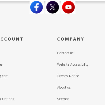
ACCOUNT
COMPANY
Contact us
es
Website Accessibility
 cart
Privacy Notice
About us
g Options
Sitemap