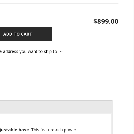
$899.00
ADD TO CART
he address you want to ship to
justable base
. This feature-rich power