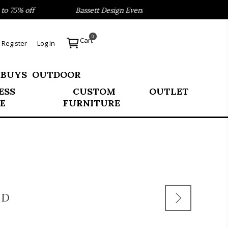
75% off
Bassett Design Event- Save 40% on our Best Sell
0
Cart
Register
Log In
 BUYS
OUTDOOR
ESS
CUSTOM
OUTLET
E
FURNITURE
LD