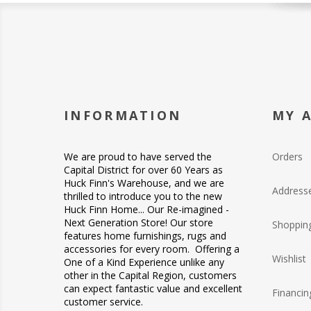
INFORMATION
MY 
We are proud to have served the
Orders
Capital District for over 60 Years as
Huck Finn's Warehouse, and we are
Address
thrilled to introduce you to the new
Huck Finn Home... Our Re-imagined -
Next Generation Store! Our store
Shopping
features home furnishings, rugs and
accessories for every room. Offering a
Wishlist
One of a Kind Experience unlike any
other in the Capital Region, customers
can expect fantastic value and excellent
Financin
customer service.