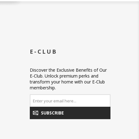
E-CLUB
Discover the Exclusive Benefits of Our
E-Club. Unlock premium perks and
transform your home with our E-Club
membership.
SUBSCRIBE