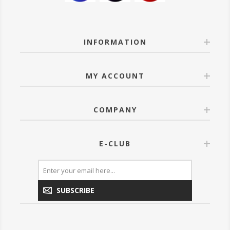
INFORMATION
MY ACCOUNT
COMPANY
E-CLUB
SUBSCRIBE