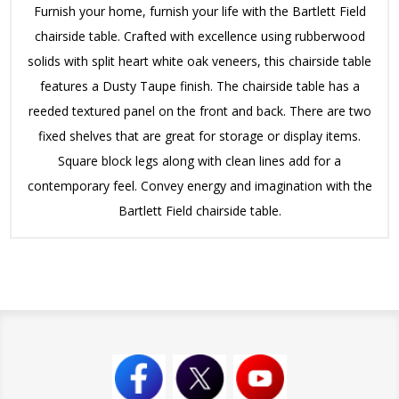
Furnish your home, furnish your life with the Bartlett Field
chairside table. Crafted with excellence using rubberwood
solids with split heart white oak veneers, this chairside table
features a Dusty Taupe finish. The chairside table has a
reeded textured panel on the front and back. There are two
fixed shelves that are great for storage or display items.
Square block legs along with clean lines add for a
contemporary feel. Convey energy and imagination with the
Bartlett Field chairside table.