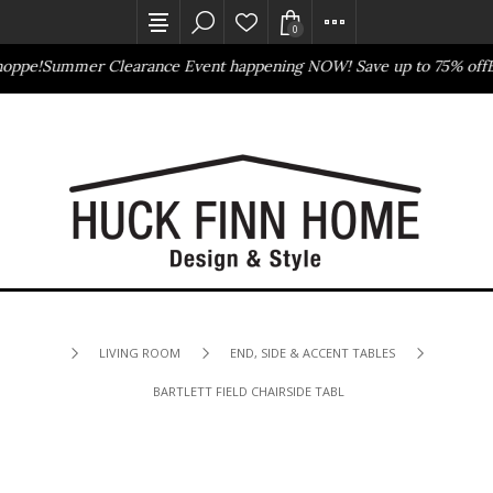
0
oppe!
Summer Clearance Event happening NOW! Save up to 75% off
Ba
Outlet Store
Online Only
LIVING ROOM
END, SIDE & ACCENT TABLES
BARTLETT FIELD CHAIRSIDE TABLE