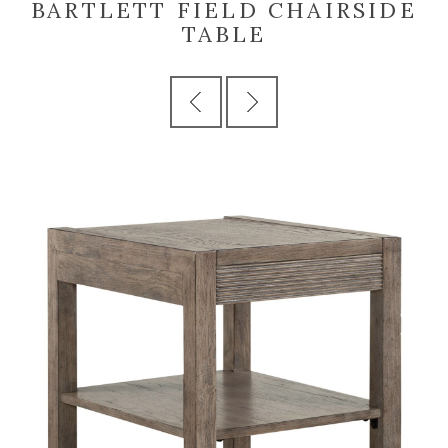
BARTLETT FIELD CHAIRSIDE
TABLE