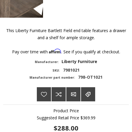
This Liberty Furniture Bartlett Field end table features a drawer
and a shelf for ample storage.
Affirm
Pay over time with
. See if you qualify at checkout.
Liberty Furniture
Manufacturer:
7981021
SKU:
798-OT1021
Manufacturer part number:
Product Price
Suggested Retail Price
$369.99
$288.00