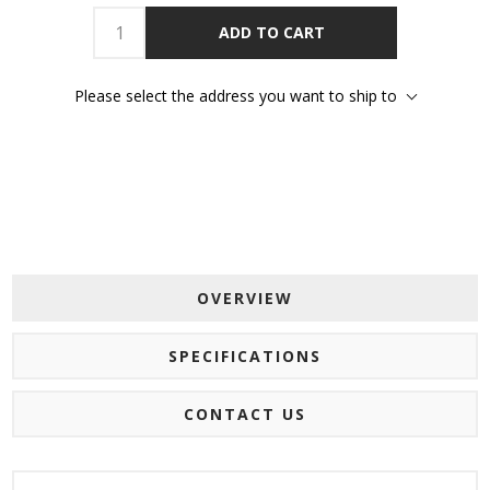
ADD TO CART
Please select the address you want to ship to
OVERVIEW
SPECIFICATIONS
CONTACT US