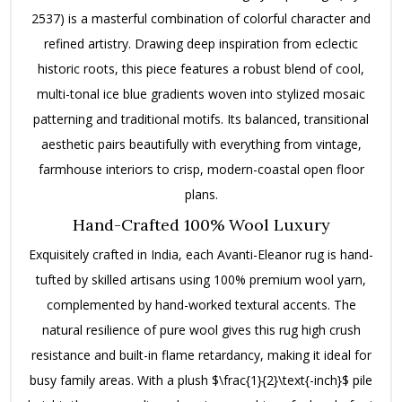
2537) is a masterful combination of colorful character and
refined artistry.
Drawing deep inspiration from eclectic
historic roots, this piece features a robust blend of cool,
multi-tonal ice blue gradients woven into stylized mosaic
patterning and traditional motifs. Its balanced, transitional
aesthetic pairs beautifully with everything from vintage,
farmhouse interiors to crisp, modern-coastal open floor
plans.
Hand-Crafted 100% Wool Luxury
Exquisitely crafted in India, each Avanti-Eleanor rug is hand-
tufted by skilled artisans using 100% premium wool yarn,
complemented by hand-worked textural accents.
The
natural resilience of pure wool gives this rug high crush
resistance and built-in flame retardancy, making it ideal for
busy family areas. With a plush
$\frac{1}{2}\text{-inch}$
pile