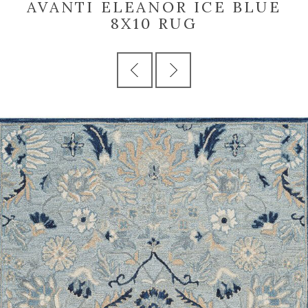
AVANTI ELEANOR ICE BLUE
8X10 RUG