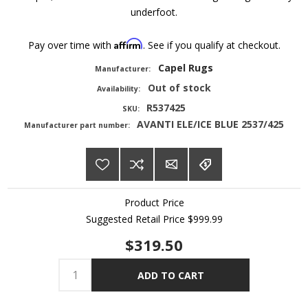
underfoot.
Affirm
Pay over time with
. See if you qualify at checkout.
Capel Rugs
Manufacturer:
Out of stock
Availability:
R537425
SKU:
AVANTI ELE/ICE BLUE 2537/425
Manufacturer part number:
Product Price
Suggested Retail Price
$999.99
$319.50
ADD TO CART