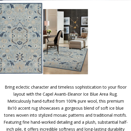
Bring eclectic character and timeless sophistication to your floor
layout with the Capel Avanti-Eleanor Ice Blue Area Rug.
Meticulously hand-tufted from 100% pure wool, this premium
8x10 accent rug showcases a gorgeous blend of soft ice blue
tones woven into stylized mosaic patterns and traditional motifs.
Featuring fine hand-worked detailing and a plush, substantial half-
inch pile, it offers incredible softness and long-lasting durability