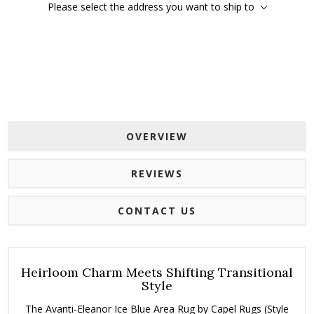
Please select the address you want to ship to
OVERVIEW
REVIEWS
CONTACT US
Heirloom Charm Meets Shifting Transitional
Style
The Avanti-Eleanor Ice Blue Area Rug by Capel Rugs (Style