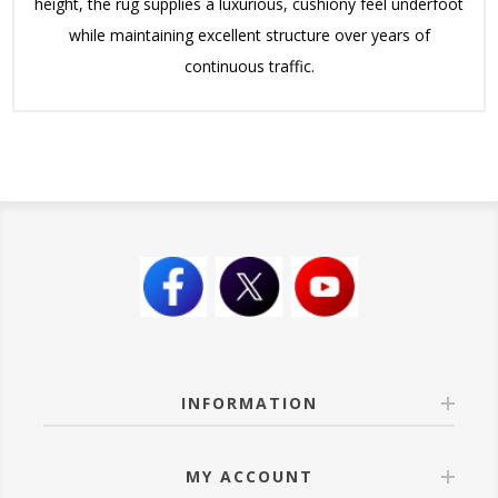
height, the rug supplies a luxurious, cushiony feel underfoot
while maintaining excellent structure over years of
continuous traffic.
INFORMATION
MY ACCOUNT