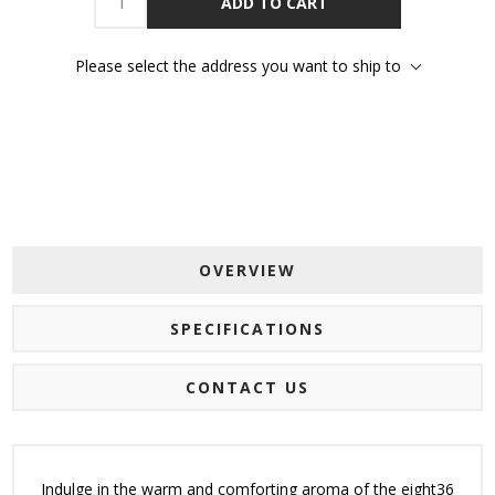
ADD TO CART
Please select the address you want to ship to
OVERVIEW
SPECIFICATIONS
CONTACT US
Indulge in the warm and comforting aroma of the eight36