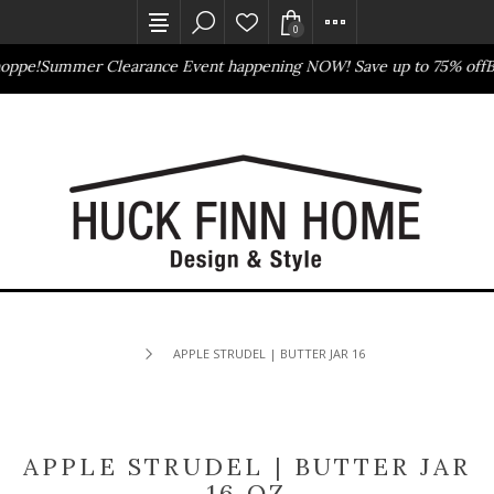
0
oppe!
Summer Clearance Event happening NOW! Save up to 75% off
Ba
Outlet Store
Online Only
APPLE STRUDEL | BUTTER JAR 16 OZ
APPLE STRUDEL | BUTTER JAR
16 OZ