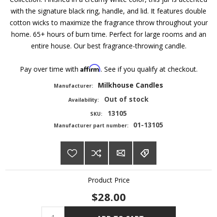
with the signature black ring, handle, and lid. It features double
cotton wicks to maximize the fragrance throw throughout your
home. 65+ hours of burn time. Perfect for large rooms and an
entire house. Our best fragrance-throwing candle.
Affirm
Pay over time with
. See if you qualify at checkout.
Milkhouse Candles
Manufacturer:
Out of stock
Availability:
13105
SKU:
01-13105
Manufacturer part number:
Product Price
$28.00