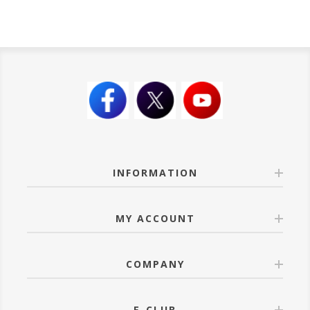
INFORMATION
MY ACCOUNT
COMPANY
E-CLUB