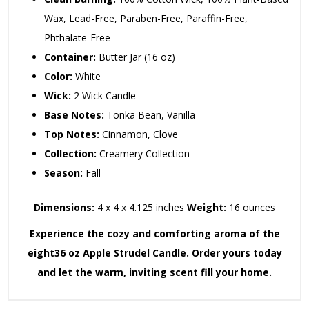
Wax,
Lead-Free,
Paraben-Free,
Paraffin-Free,
Phthalate-Free
Container:
Butter Jar (16 oz)
Color:
White
Wick:
2 Wick Candle
Base Notes:
Tonka Bean,
Vanilla
Top Notes:
Cinnamon,
Clove
Collection:
Creamery Collection
Season:
Fall
Dimensions:
4 x 4 x 4.
125 inches
Weight:
16 ounces
Experience the cozy and comforting aroma of the
eight36 oz Apple Strudel Candle. Order yours today
and let the warm, inviting scent fill your home.