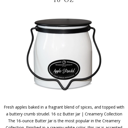
Fresh apples baked in a fragrant blend of spices, and topped with
a buttery crumb strudel. 16 oz Butter Jar | Creamery Collection
The 16-ounce Butter Jar is the most popular in the Creamery
Collection. Finished in a creamy white color, this jar is accented