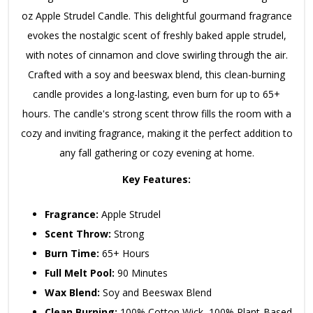
oz Apple Strudel Candle.
This delightful gourmand fragrance
evokes the nostalgic scent of freshly baked apple strudel,
with notes of cinnamon and clove swirling through the air.
Crafted with a soy and beeswax blend,
this clean-burning
candle provides a long-lasting,
even burn for up to 65+
hours.
The candle's strong scent throw fills the room with a
cozy and inviting fragrance,
making it the perfect addition to
any fall gathering or cozy evening at home.
Key Features:
Fragrance:
Apple Strudel
Scent Throw:
Strong
Burn Time:
65+ Hours
Full Melt Pool:
90 Minutes
Wax Blend:
Soy and Beeswax Blend
Clean Burning:
100% Cotton Wick,
100% Plant-Based