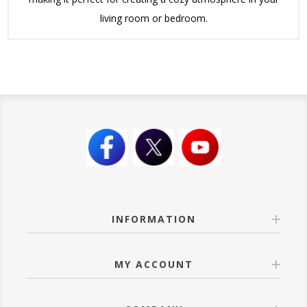
living room or bedroom.
INFORMATION
MY ACCOUNT