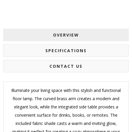
OVERVIEW
SPECIFICATIONS
CONTACT US
Illuminate your living space with this stylish and functional
floor lamp. The curved brass arm creates a modern and
elegant look, while the integrated side table provides a
convenient surface for drinks, books, or remotes. The
included fabric shade casts a warm and inviting glow,
making it perfect for creating a cozy atmosphere in your