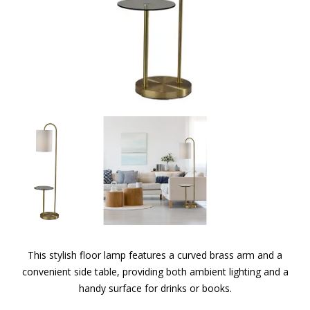
This stylish floor lamp features a curved brass arm and a
convenient side table, providing both ambient lighting and a
handy surface for drinks or books.