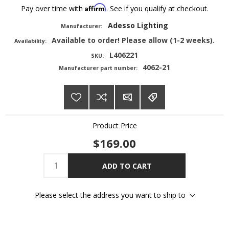
Affirm
Pay over time with
. See if you qualify at checkout.
Adesso Lighting
Manufacturer:
Available to order! Please allow (1-2 weeks).
Availability:
L406221
SKU:
4062-21
Manufacturer part number:
Product Price
$169.00
ADD TO CART
Please select the address you want to ship to