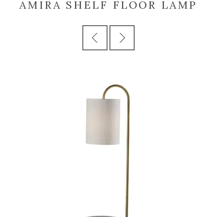
AMIRA SHELF FLOOR LAMP