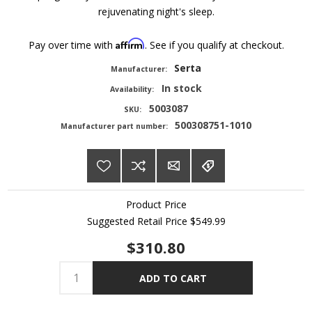
rejuvenating night's sleep.
Affirm
Pay over time with
. See if you qualify at checkout.
Serta
Manufacturer:
In stock
Availability:
5003087
SKU:
500308751-1010
Manufacturer part number:
Product Price
Suggested Retail Price
$549.99
$310.80
ADD TO CART