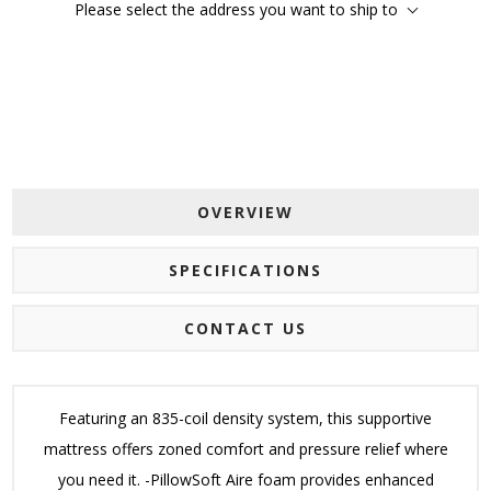
Please select the address you want to ship to
OVERVIEW
SPECIFICATIONS
CONTACT US
Featuring an 835-coil density system, this supportive
mattress offers zoned comfort and pressure relief where
you need it. -PillowSoft Aire foam provides enhanced