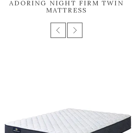
ADORING NIGHT FIRM TWIN
MATTRESS