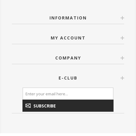
INFORMATION
MY ACCOUNT
COMPANY
E-CLUB
SUBSCRIBE