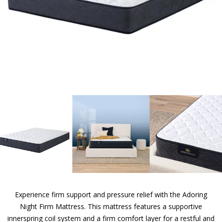
Experience firm support and pressure relief with the Adoring
Night Firm Mattress. This mattress features a supportive
innerspring coil system and a firm comfort layer for a restful and