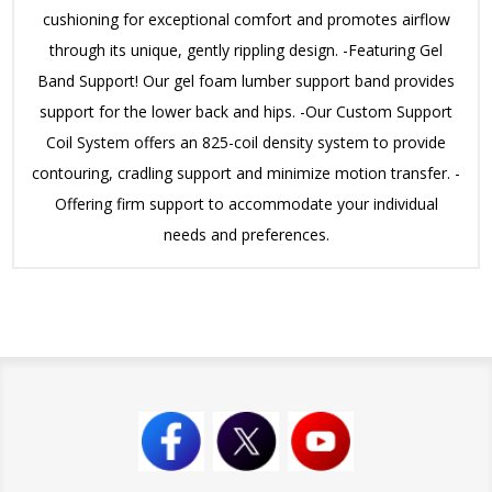
cushioning for exceptional comfort and promotes airflow
through its unique, gently rippling design. -Featuring Gel
Band Support! Our gel foam lumber support band provides
support for the lower back and hips. -Our Custom Support
Coil System offers an 825-coil density system to provide
contouring, cradling support and minimize motion transfer. -
Offering firm support to accommodate your individual
needs and preferences.