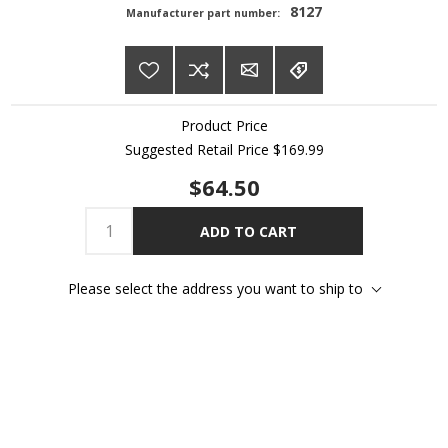
8127
Manufacturer part number:
Product Price
Suggested Retail Price
$169.99
$64.50
ADD TO CART
Please select the address you want to ship to