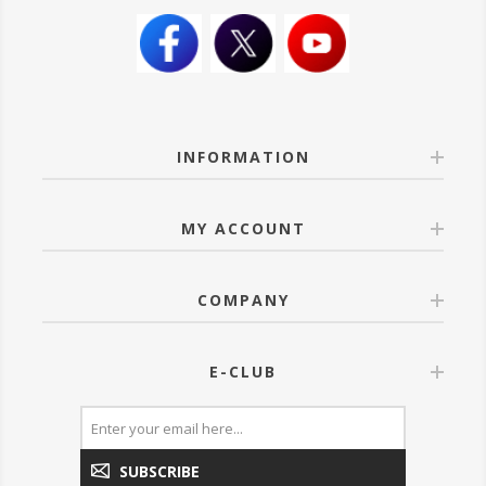
INFORMATION
MY ACCOUNT
COMPANY
E-CLUB
SUBSCRIBE