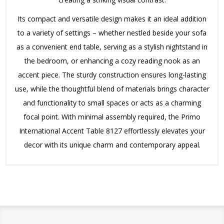
Its compact and versatile design makes it an ideal addition
to a variety of settings – whether nestled beside your sofa
as a convenient end table, serving as a stylish nightstand in
the bedroom, or enhancing a cozy reading nook as an
accent piece. The sturdy construction ensures long-lasting
use, while the thoughtful blend of materials brings character
and functionality to small spaces or acts as a charming
focal point. With minimal assembly required, the Primo
International Accent Table 8127 effortlessly elevates your
decor with its unique charm and contemporary appeal.