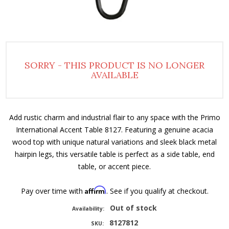
SORRY - THIS PRODUCT IS NO LONGER
AVAILABLE
Add rustic charm and industrial flair to any space with the Primo
International Accent Table 8127. Featuring a genuine acacia
wood top with unique natural variations and sleek black metal
hairpin legs, this versatile table is perfect as a side table, end
table, or accent piece.
Affirm
Pay over time with
. See if you qualify at checkout.
Out of stock
Availability:
8127812
SKU: