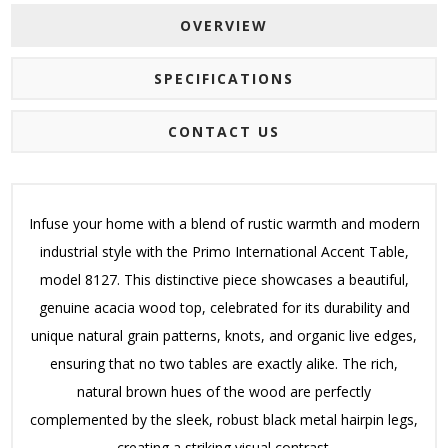
OVERVIEW
SPECIFICATIONS
CONTACT US
Infuse your home with a blend of rustic warmth and modern
industrial style with the Primo International Accent Table,
model 8127. This distinctive piece showcases a beautiful,
genuine acacia wood top, celebrated for its durability and
unique natural grain patterns, knots, and organic live edges,
ensuring that no two tables are exactly alike. The rich,
natural brown hues of the wood are perfectly
complemented by the sleek, robust black metal hairpin legs,
creating a striking visual contrast.