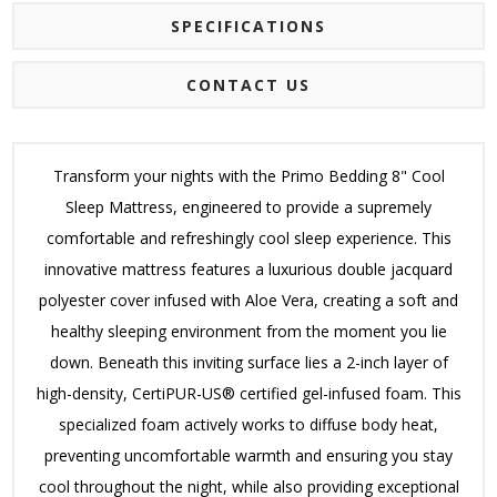
SPECIFICATIONS
CONTACT US
Transform your nights with the Primo Bedding 8" Cool
Sleep Mattress, engineered to provide a supremely
comfortable and refreshingly cool sleep experience.
This
innovative mattress features a luxurious double jacquard
polyester cover infused with Aloe Vera, creating a soft and
healthy sleeping environment from the moment you lie
down.
Beneath this inviting surface lies a 2-inch layer of
high-density, CertiPUR-US® certified gel-infused foam.
This
specialized foam actively works to diffuse body heat,
preventing uncomfortable warmth and ensuring you stay
cool throughout the night, while also providing exceptional