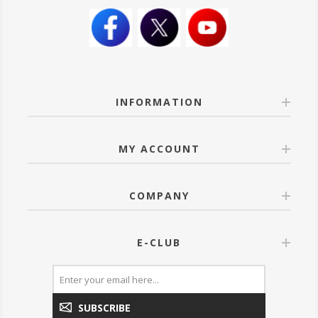
INFORMATION
MY ACCOUNT
COMPANY
E-CLUB
SUBSCRIBE