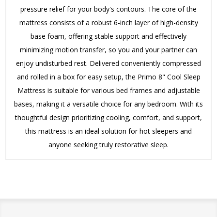
pressure relief for your body's contours.
The core of the
mattress consists of a robust 6-inch layer of high-density
base foam, offering stable support and effectively
minimizing motion transfer, so you and your partner can
enjoy undisturbed rest.
Delivered conveniently compressed
and rolled in a box for easy setup, the Primo 8" Cool Sleep
Mattress is suitable for various bed frames and adjustable
bases, making it a versatile choice for any bedroom.
With its
thoughtful design prioritizing cooling, comfort, and support,
this mattress is an ideal solution for hot sleepers and
anyone seeking truly restorative sleep.