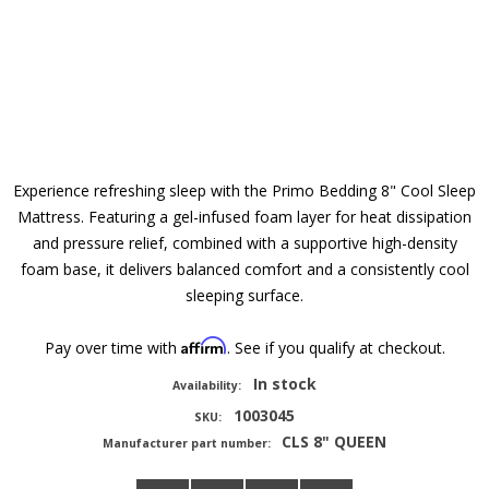
Experience refreshing sleep with the Primo Bedding 8" Cool Sleep
Mattress. Featuring a gel-infused foam layer for heat dissipation
and pressure relief, combined with a supportive high-density
foam base, it delivers balanced comfort and a consistently cool
sleeping surface.
Affirm
Pay over time with
. See if you qualify at checkout.
In stock
Availability:
1003045
SKU:
CLS 8" QUEEN
Manufacturer part number: