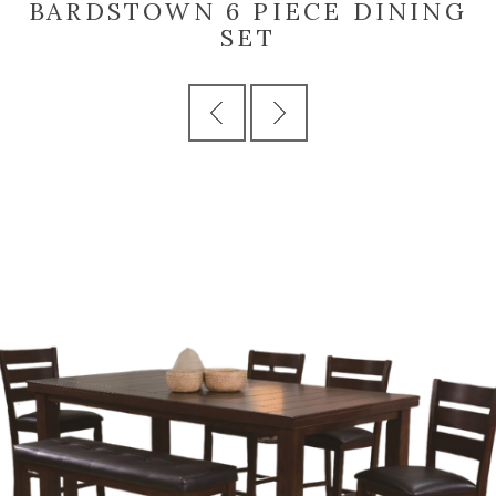
BARDSTOWN 6 PIECE DINING
SET