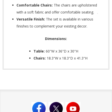
Comfortable Chairs:
The chairs are upholstered
with a soft fabric and offer comfortable seating.
Versatile Finish:
The set is available in various
finishes to complement your existing decor.
Dimensions:
Table:
60"W x 36"D x 30"H
Chairs:
18.3"W x 18.3"D x 41.3"H