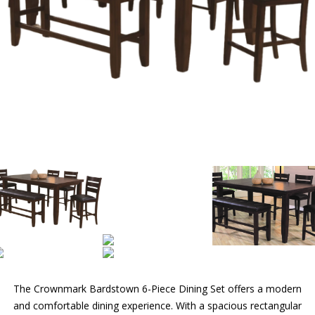
The Crownmark Bardstown 6-Piece Dining Set offers a modern
and comfortable dining experience. With a spacious rectangular