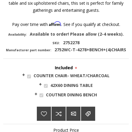
table and six upholstered chairs, this set is perfect for family
gatherings and entertaining guests.
Affirm
Pay over time with
. See if you qualify at checkout.
Available to order! Please allow (2-4 weeks).
Availability:
2752278
SKU:
2752WC-T-4278+BENCH+(4)CHAIRS
Manufacturer part number:
Included
*
COUNTER CHAIR- WHEAT/CHARCOAL
42X60 DINING TABLE
COUTNER DINING BENCH
Product Price