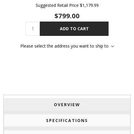
Suggested Retail Price
$1,179.99
$799.00
ADD TO CART
Please select the address you want to ship to
OVERVIEW
SPECIFICATIONS