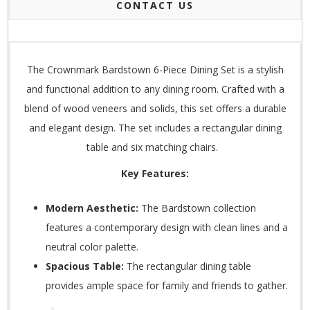
CONTACT US
The Crownmark Bardstown 6-Piece Dining Set is a stylish
and functional addition to any dining room. Crafted with a
blend of wood veneers and solids, this set offers a durable
and elegant design.
The set includes a rectangular dining
table and six matching chairs.
Key Features:
Modern Aesthetic:
The Bardstown collection
features a contemporary design with clean lines and a
neutral color palette.
Spacious Table:
The rectangular dining table
provides ample space for family and friends to gather.