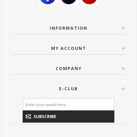
INFORMATION
MY ACCOUNT
COMPANY
E-CLUB
SUBSCRIBE