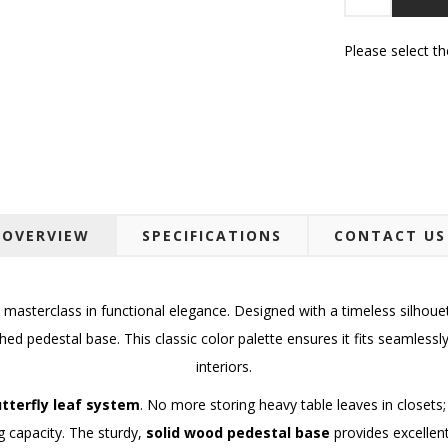
Please select t
OVERVIEW
SPECIFICATIONS
CONTACT US
 masterclass in functional elegance. Designed with a timeless silhoue
hed pedestal base. This classic color palette ensures it fits seamless
interiors.
tterfly leaf system
. No more storing heavy table leaves in closets;
g capacity. The sturdy,
solid wood pedestal base
provides excellent