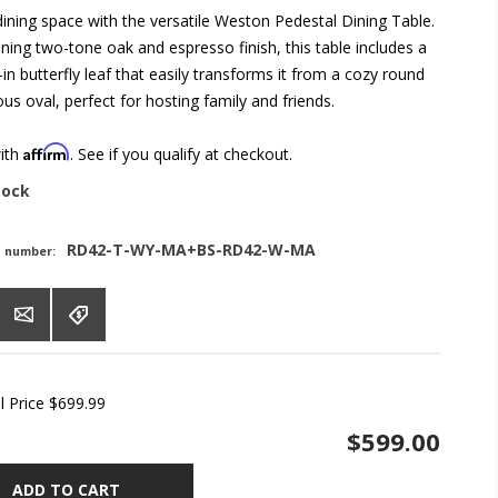
ining space with the versatile Weston Pedestal Dining Table.
ning two-tone oak and espresso finish, this table includes a
-in butterfly leaf that easily transforms it from a cozy round
ous oval, perfect for hosting family and friends.
Affirm
with
. See if you qualify at checkout.
tock
RD42-T-WY-MA+BS-RD42-W-MA
t number:
l Price
$699.99
$599.00
ADD TO CART