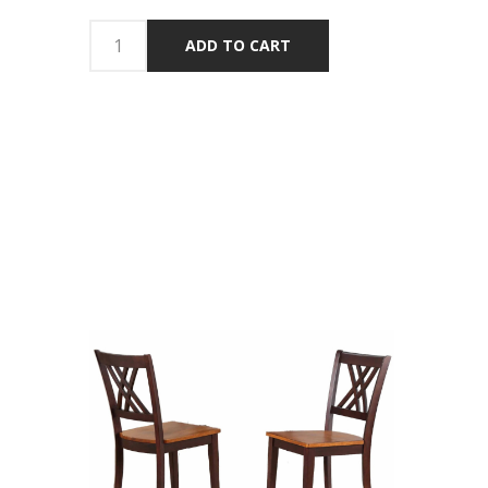
ADD TO CART