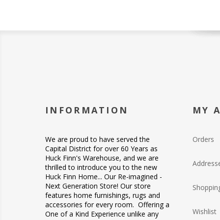
INFORMATION
MY 
We are proud to have served the
Orders
Capital District for over 60 Years as
Huck Finn's Warehouse, and we are
Address
thrilled to introduce you to the new
Huck Finn Home... Our Re-imagined -
Next Generation Store! Our store
Shopping
features home furnishings, rugs and
accessories for every room. Offering a
Wishlist
One of a Kind Experience unlike any