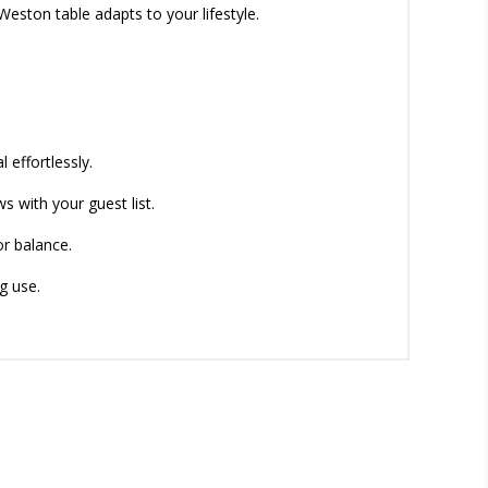
Weston table adapts to your lifestyle.
 effortlessly.
s with your guest list.
or balance.
g use.