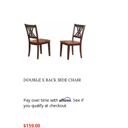
DOUBLE X BACK SIDE CHAIR
Affirm
Pay over time with
. See if
you qualify at checkout.
$159.00