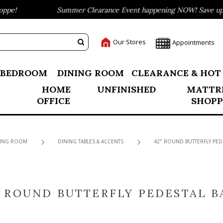
e!
Summer Clearance Event happening NOW! Save up to 
Our Stores
Appointments
BEDROOM
DINING ROOM
CLEARANCE & HOT
HOME
UNFINISHED
MATTR
OFFICE
SHOPP
ING ROOM
DINING TABLES & ACCENTS
42" ROUND BUTTERFLY PED
" ROUND BUTTERFLY PEDESTAL B