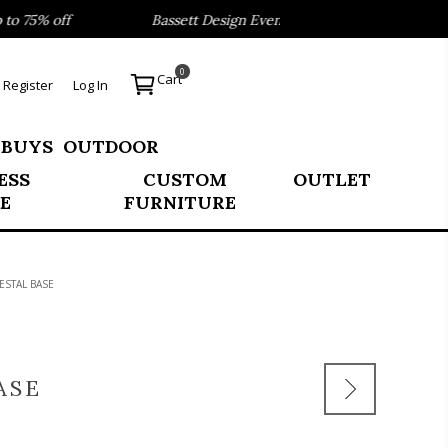
75% off
Bassett Design Event- Save 40% on our Best Selle
0
Cart
Register
Log In
 BUYS
OUTDOOR
ESS
CUSTOM
OUTLET
E
FURNITURE
ESTAL BASE
ASE