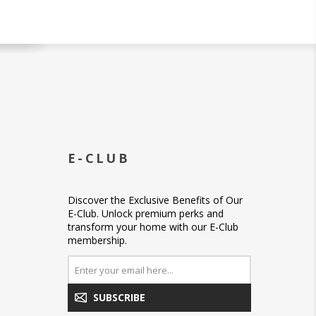
E-CLUB
Discover the Exclusive Benefits of Our
E-Club. Unlock premium perks and
transform your home with our E-Club
membership.
SUBSCRIBE