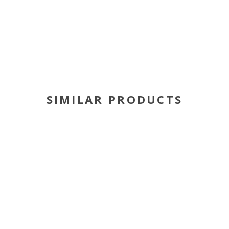
SIMILAR PRODUCTS