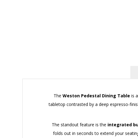
The
Weston Pedestal Dining Table
is a
tabletop contrasted by a deep espresso-finis
The standout feature is the
integrated bu
folds out in seconds to extend your seatin