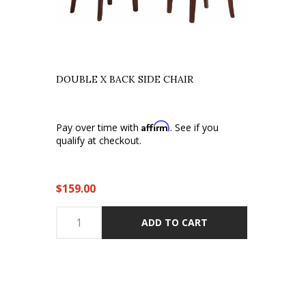
DOUBLE X BACK SIDE CHAIR
Affirm
Pay over time with
. See if you
qualify at checkout.
$159.00
ADD TO CART