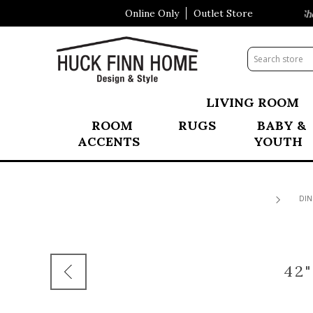
Online Only
Outlet Store
Visit Our All New Mattress Shopp
LIVING ROOM
ROOM
RUGS
BABY &
ACCENTS
YOUTH
DIN
42