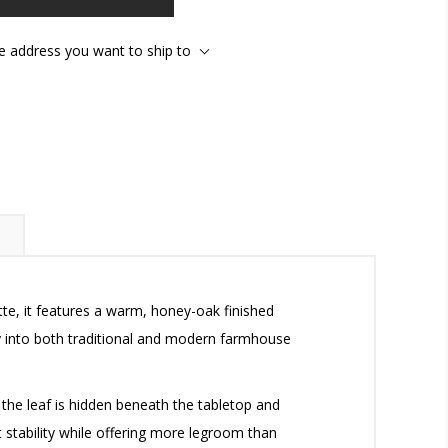
he address you want to ship to
tte, it features a warm, honey-oak finished
ly into both traditional and modern farmhouse
 the leaf is hidden beneath the tabletop and
 stability while offering more legroom than