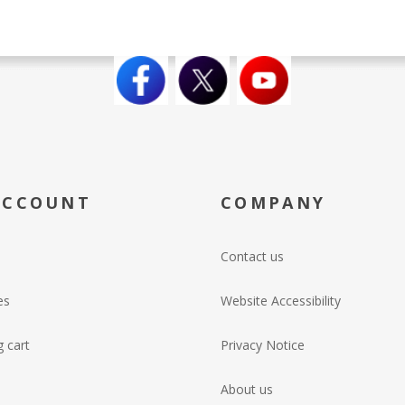
ACCOUNT
COMPANY
Contact us
es
Website Accessibility
 cart
Privacy Notice
About us