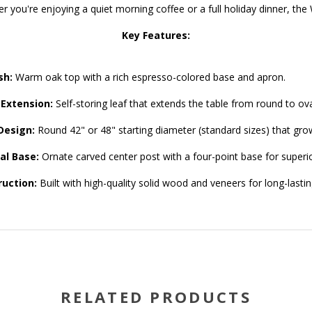
er you're enjoying a quiet morning coffee or a full holiday dinner, the 
Key Features:
sh:
Warm oak top with a rich espresso-colored base and apron.
 Extension:
Self-storing leaf that extends the table from round to oval
Design:
Round 42" or 48" starting diameter (standard sizes) that grow
al Base:
Ornate carved center post with a four-point base for superi
uction:
Built with high-quality solid wood and veneers for long-lastin
RELATED PRODUCTS