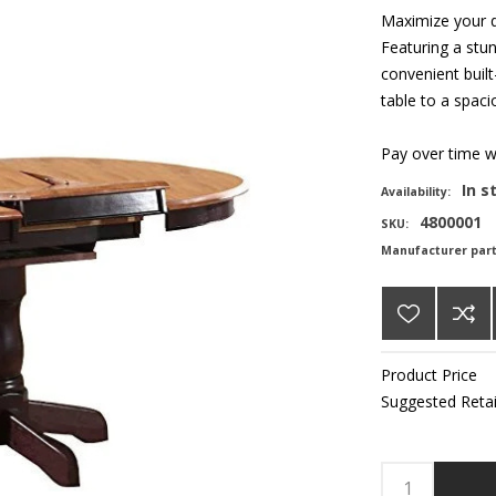
Maximize your d
Featuring a stun
convenient built
table to a spaci
Pay over time 
In s
Availability:
4800001
SKU:
Manufacturer par
Product Price
Suggested Retai