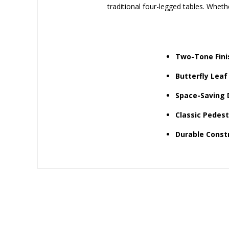
traditional four-legged tables. Wheth
Two-Tone Fini
Butterfly Leaf
Space-Saving 
Classic Pedest
Durable Constr