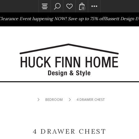
0
arance Event happening NOW! Save up to 75% off
Bassett Design Eve
Outlet Store
Online Only
BEDROOM
4 DRAWER CHEST
4 DRAWER CHEST