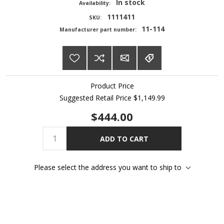
In stock
Availability:
1111411
SKU:
11-114
Manufacturer part number:
Product Price
Suggested Retail Price
$1,149.99
$444.00
ADD TO CART
Please select the address you want to ship to