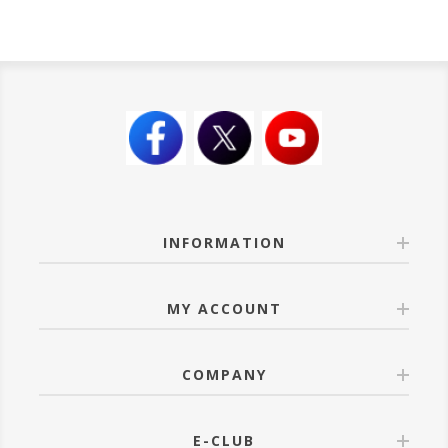
INFORMATION
MY ACCOUNT
COMPANY
E-CLUB