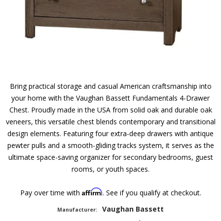
Bring practical storage and casual American craftsmanship into
your home with the Vaughan Bassett Fundamentals 4-Drawer
Chest. Proudly made in the USA from solid oak and durable oak
veneers, this versatile chest blends contemporary and transitional
design elements. Featuring four extra-deep drawers with antique
pewter pulls and a smooth-gliding tracks system, it serves as the
ultimate space-saving organizer for secondary bedrooms, guest
rooms, or youth spaces.
Affirm
Pay over time with
. See if you qualify at checkout.
Vaughan Bassett
Manufacturer: