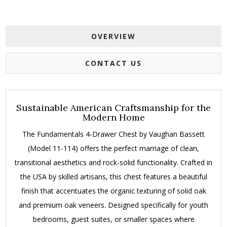
OVERVIEW
CONTACT US
Sustainable American Craftsmanship for the
Modern Home
The Fundamentals 4-Drawer Chest by Vaughan Bassett
(Model 11-114) offers the perfect marriage of clean,
transitional aesthetics and rock-solid functionality.
Crafted in
the USA by skilled artisans, this chest features a beautiful
finish that accentuates the organic texturing of solid oak
and premium oak veneers.
Designed specifically for youth
bedrooms, guest suites, or smaller spaces where