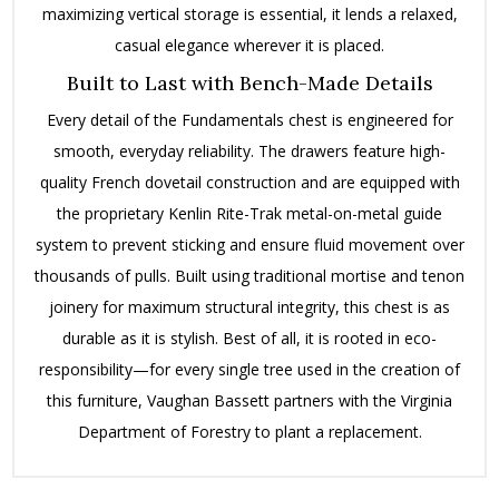
maximizing vertical storage is essential, it lends a relaxed,
casual elegance wherever it is placed.
Built to Last with Bench-Made Details
Every detail of the Fundamentals chest is engineered for
smooth, everyday reliability.
The drawers feature high-
quality French dovetail construction and are equipped with
the proprietary Kenlin Rite-Trak metal-on-metal guide
system to prevent sticking and ensure fluid movement over
thousands of pulls.
Built using traditional mortise and tenon
joinery for maximum structural integrity, this chest is as
durable as it is stylish.
Best of all, it is rooted in eco-
responsibility—for every single tree used in the creation of
this furniture, Vaughan Bassett partners with the Virginia
Department of Forestry to plant a replacement.