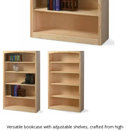
Versatile bookcase with adjustable shelves, crafted from high-