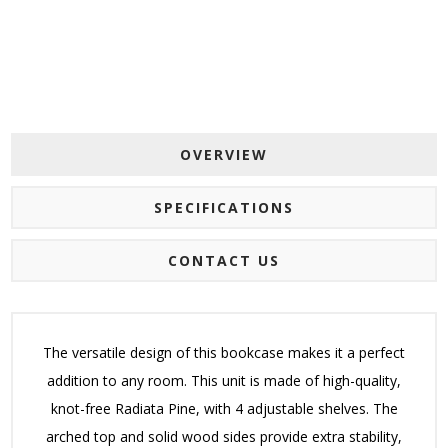
OVERVIEW
SPECIFICATIONS
CONTACT US
The versatile design of this bookcase makes it a perfect
addition to any room. This unit is made of high-quality,
knot-free Radiata Pine, with 4 adjustable shelves. The
arched top and solid wood sides provide extra stability,