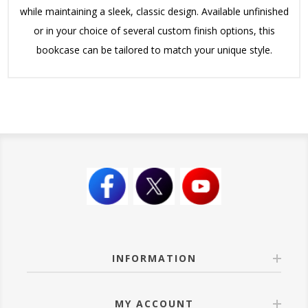
while maintaining a sleek, classic design. Available unfinished
or in your choice of several custom finish options, this
bookcase can be tailored to match your unique style.
INFORMATION
MY ACCOUNT