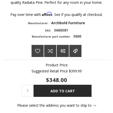
quality Radiata Pine. Perfect for any room in your home.
Affirm
Pay over time with
. See if you qualify at checkout.
Archbold Furniture
Manufacturer:
3660381
SKU:
3660
Manufacturer part number:
Product Price
Suggested Retail Price
$399.99
$348.00
ADD TO CART
Please select the address you want to ship to