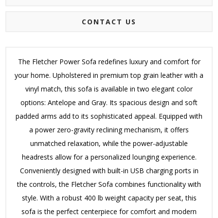
CONTACT US
The Fletcher Power Sofa redefines luxury and comfort for
your home. Upholstered in premium top grain leather with a
vinyl match, this sofa is available in two elegant color
options: Antelope and Gray. Its spacious design and soft
padded arms add to its sophisticated appeal. Equipped with
a power zero-gravity reclining mechanism, it offers
unmatched relaxation, while the power-adjustable
headrests allow for a personalized lounging experience.
Conveniently designed with built-in USB charging ports in
the controls, the Fletcher Sofa combines functionality with
style. With a robust 400 lb weight capacity per seat, this
sofa is the perfect centerpiece for comfort and modern