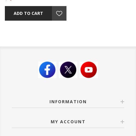
ADD TO CART
INFORMATION
MY ACCOUNT