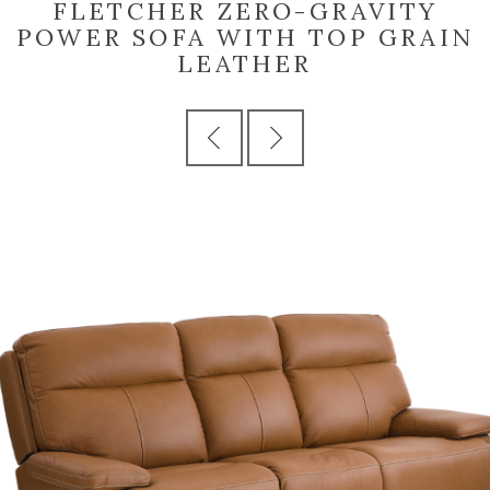
FLETCHER ZERO-GRAVITY
POWER SOFA WITH TOP GRAIN
LEATHER