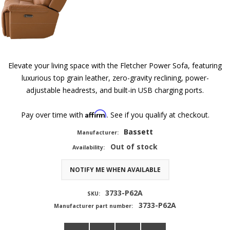
Elevate your living space with the Fletcher Power Sofa, featuring
luxurious top grain leather, zero-gravity reclining, power-
adjustable headrests, and built-in USB charging ports.
Affirm
Pay over time with
. See if you qualify at checkout.
Bassett
Manufacturer:
Out of stock
Availability:
NOTIFY ME WHEN AVAILABLE
3733-P62A
SKU:
3733-P62A
Manufacturer part number: