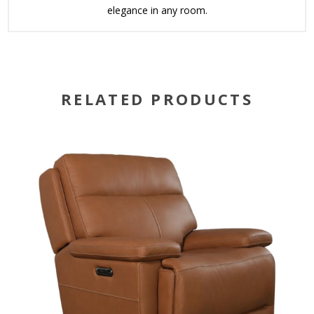
elegance in any room.
RELATED PRODUCTS