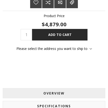
Product Price
$4,879.00
ADD TO CART
Please select the address you want to ship to
OVERVIEW
SPECIFICATIONS