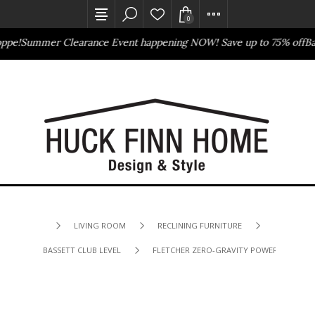
0
pe!
Summer Clearance Event happening NOW! Save up to 75% off
Bass
Outlet Store
Online Only
LIVING ROOM
RECLINING FURNITURE
BASSETT CLUB LEVEL
FLETCHER ZERO-GRAVITY POWER SOFA WI