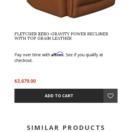
FLETCHER ZERO-GRAVITY POWER RECLINER
WITH TOP GRAIN LEATHER
Affirm
Pay over time with
. See if you qualify at
checkout.
$3,679.00
ADD TO CART
SIMILAR PRODUCTS