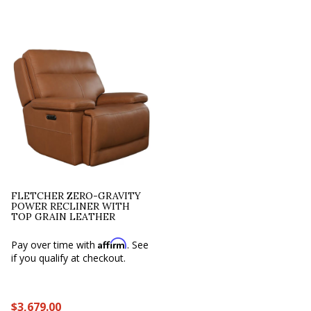
FLETCHER ZERO-GRAVITY
POWER RECLINER WITH
TOP GRAIN LEATHER
Affirm
Pay over time with
. See
if you qualify at checkout.
$3,679.00