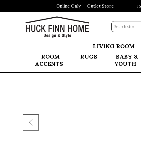
Online Only
Outlet Store
Visit Our All New Mattress Sh
LIVING ROOM
ROOM
RUGS
BABY &
ACCENTS
YOUTH