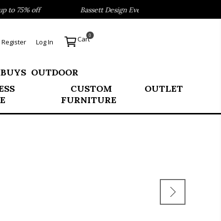
to 75% off
Bassett Design Event- Save 40% on our Best Se
0
Cart
Register
Log In
 BUYS
OUTDOOR
ESS
CUSTOM
OUTLET
E
FURNITURE