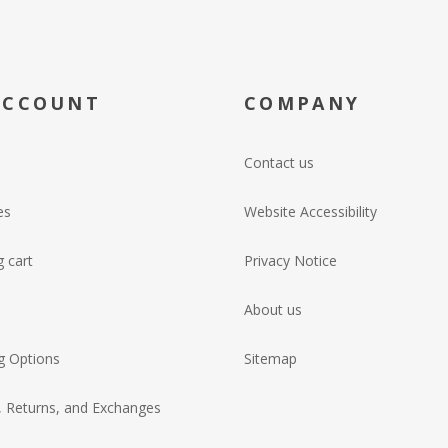
ACCOUNT
COMPANY
Contact us
es
Website Accessibility
 cart
Privacy Notice
About us
g Options
Sitemap
, Returns, and Exchanges