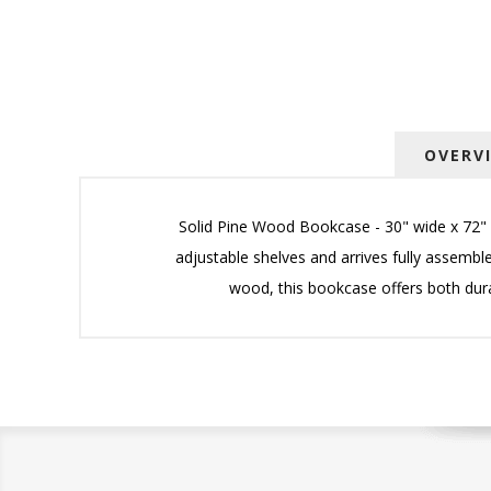
OVERV
Solid Pine Wood Bookcase - 30" wide x 72" h
adjustable shelves and arrives fully assemble
wood, this bookcase offers both durabi