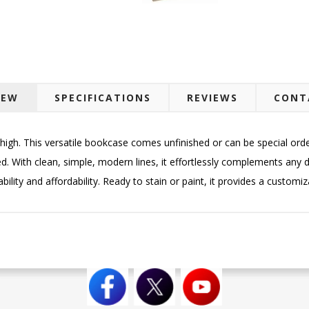
IEW
SPECIFICATIONS
REVIEWS
CONT
igh. This versatile bookcase comes unfinished or can be special ordere
d. With clean, simple, modern lines, it effortlessly complements any d
lity and affordability. Ready to stain or paint, it provides a customiza