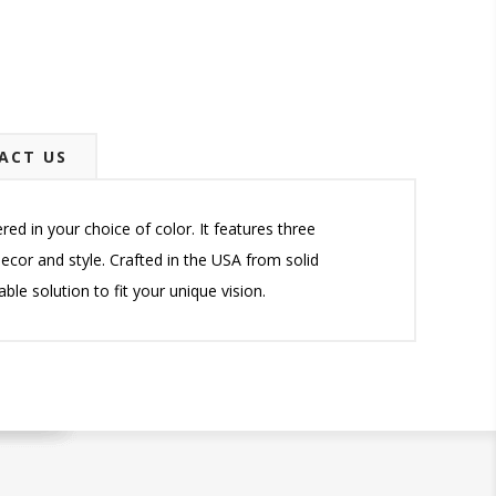
ACT US
d in your choice of color. It features three
ecor and style. Crafted in the USA from solid
ble solution to fit your unique vision.