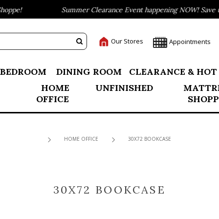
oppe!
Summer Clearance Event happening NOW! Save up 
Our Stores
Appointments
BEDROOM
DINING ROOM
CLEARANCE & HOT
HOME
UNFINISHED
MATTR
OFFICE
SHOPP
HOME OFFICE
30X72 BOOKCASE
30X72 BOOKCASE