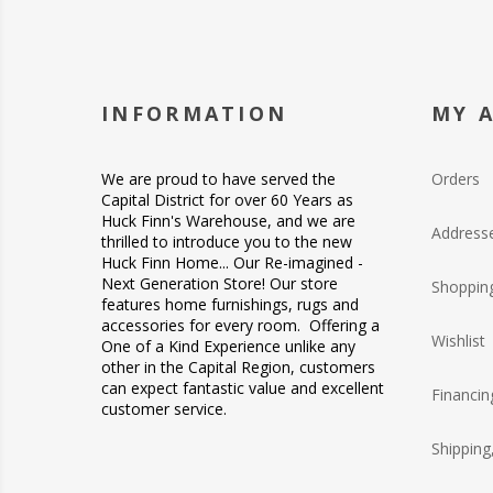
INFORMATION
MY 
We are proud to have served the
Orders
Capital District for over 60 Years as
Huck Finn's Warehouse, and we are
Address
thrilled to introduce you to the new
Huck Finn Home... Our Re-imagined -
Next Generation Store! Our store
Shopping
features home furnishings, rugs and
accessories for every room. Offering a
Wishlist
One of a Kind Experience unlike any
other in the Capital Region, customers
can expect fantastic value and excellent
Financin
customer service.
Shipping