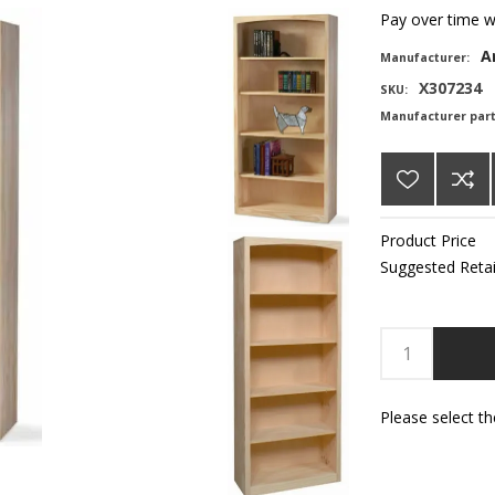
Pay over time 
A
Manufacturer:
X307234
SKU:
Manufacturer par
Product Price
Suggested Retai
Please select t