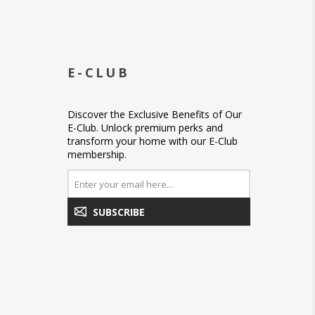
E-CLUB
Discover the Exclusive Benefits of Our
E-Club. Unlock premium perks and
transform your home with our E-Club
membership.
SUBSCRIBE