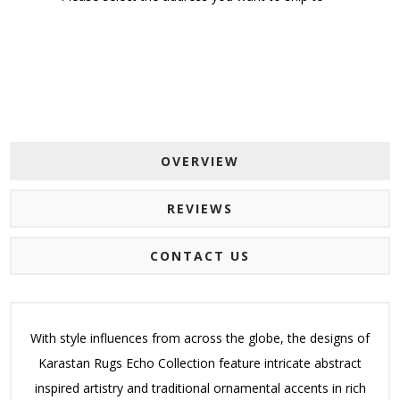
OVERVIEW
REVIEWS
CONTACT US
With style influences from across the globe, the designs of
Karastan Rugs Echo Collection feature intricate abstract
inspired artistry and traditional ornamental accents in rich