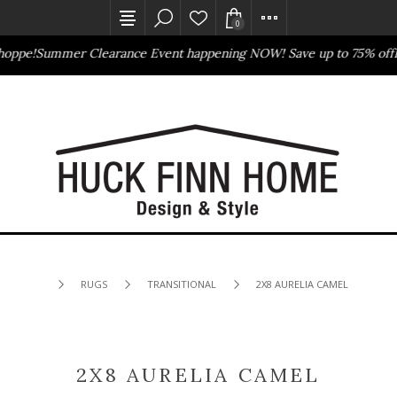
0
oppe!
Summer Clearance Event happening NOW! Save up to 75% off
Ba
Outlet Store
Online Only
RUGS
TRANSITIONAL
2X8 AURELIA CAMEL
2X8 AURELIA CAMEL