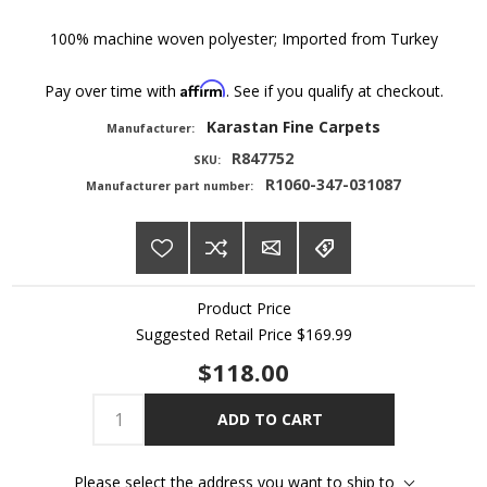
100% machine woven polyester; Imported from Turkey
Affirm
Pay over time with
. See if you qualify at checkout.
Karastan Fine Carpets
Manufacturer:
R847752
SKU:
R1060-347-031087
Manufacturer part number:
Product Price
Suggested Retail Price
$169.99
$118.00
ADD TO CART
Please select the address you want to ship to