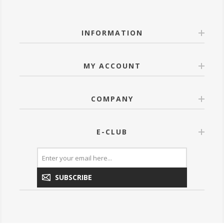
INFORMATION
MY ACCOUNT
COMPANY
E-CLUB
SUBSCRIBE