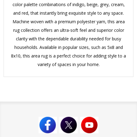
color palette combinations of indigo, beige, grey, cream,
and red, that instantly bring exquisite style to any space.
Machine woven with a premium polyester yarn, this area
rug collection offers an ultra-soft feel and superior color
clarity with the dependable durability needed for busy
households. Available in popular sizes, such as 5x8 and
8x10, this area rug is a perfect choice for adding style to a
variety of spaces in your home.