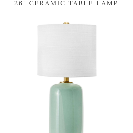
26" CERAMIC TABLE LAMP