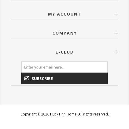
MY ACCOUNT
COMPANY
E-CLUB
SUBSCRIBE
Copyright © 2026 Huck Finn Home. All rights reserved.