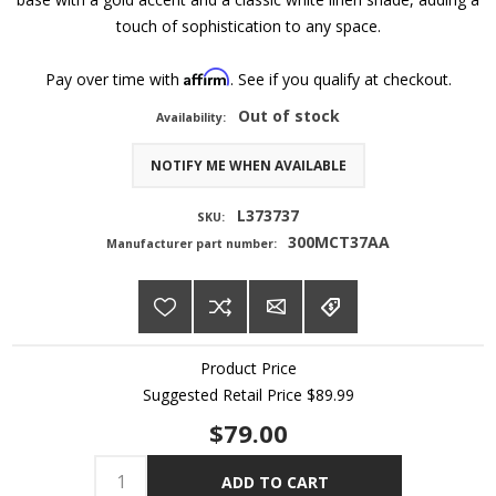
touch of sophistication to any space.
Affirm
Pay over time with
. See if you qualify at checkout.
Out of stock
Availability:
NOTIFY ME WHEN AVAILABLE
L373737
SKU:
300MCT37AA
Manufacturer part number:
Product Price
Suggested Retail Price
$89.99
$79.00
ADD TO CART