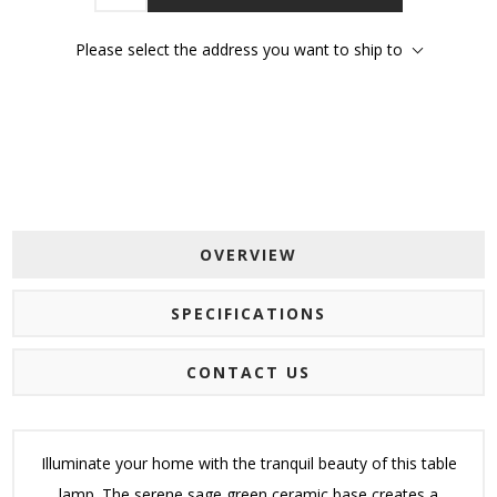
Please select the address you want to ship to
OVERVIEW
SPECIFICATIONS
CONTACT US
Illuminate your home with the tranquil beauty of this table
lamp. The serene sage green ceramic base creates a