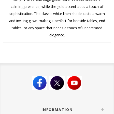
calming presence, while the gold accent adds a touch of
sophistication. The classic white linen shade casts a warm
and inviting glow, making it perfect for bedside tables, end
tables, or any space that needs a touch of understated
elegance.
INFORMATION