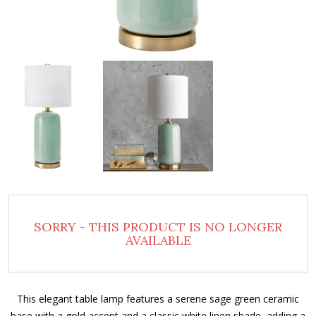
SORRY - THIS PRODUCT IS NO LONGER
AVAILABLE
This elegant table lamp features a serene sage green ceramic
base with a gold accent and a classic white linen shade, adding a