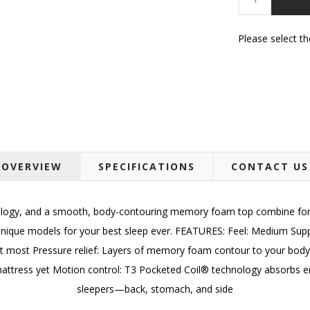
Please select t
OVERVIEW
SPECIFICATIONS
CONTACT US
ogy, and a smooth, body-contouring memory foam top combine for a 
ur unique models for your best sleep ever. FEATURES: Feel: Medium Su
t most Pressure relief: Layers of memory foam contour to your body f
attress yet Motion control: T3 Pocketed Coil® technology absorbs ene
sleepers—back, stomach, and side