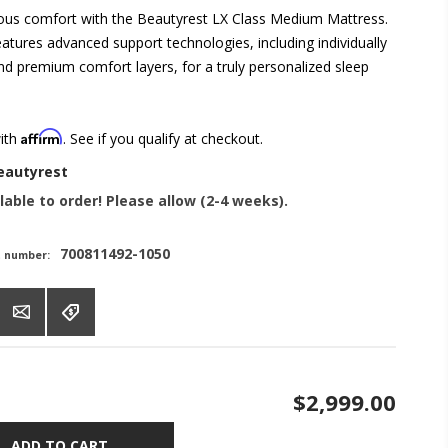
rious comfort with the Beautyrest LX Class Medium Mattress.
atures advanced support technologies, including individually
nd premium comfort layers, for a truly personalized sleep
Affirm
with
. See if you qualify at checkout.
eautyrest
lable to order! Please allow (2-4 weeks).
700811492-1050
t number:
$2,999.00
ADD TO CART