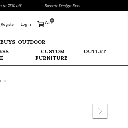
o 75% off
Bassett Design Event- Save 40% on our Best Sel
0
Cart
Register
Log In
 BUYS
OUTDOOR
ESS
CUSTOM
OUTLET
E
FURNITURE
UEEN