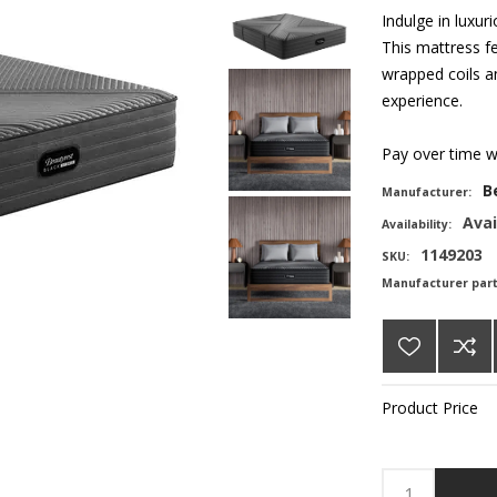
Indulge in luxu
This mattress fe
wrapped coils a
experience.
Pay over time 
B
Manufacturer:
Avai
Availability:
1149203
SKU:
Manufacturer par
Product Price