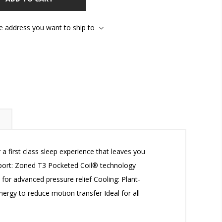
he address you want to ship to
first class sleep experience that leaves you
pport: Zoned T3 Pocketed Coil® technology
or advanced pressure relief Cooling: Plant-
rgy to reduce motion transfer Ideal for all