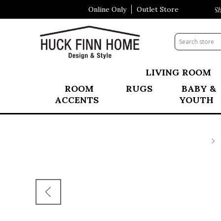
Online Only
Outlet Store
Visit Our All New Mattress Sho
LIVING ROOM
ROOM
RUGS
BABY &
ACCENTS
YOUTH