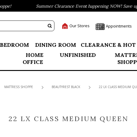
ppe!
Summer Clearance Event happening NOW! Save up t
Our Stores
Appointments
BEDROOM
DINING ROOM
CLEARANCE & HOT
HOME
UNFINISHED
MATTR
OFFICE
SHOPP
MATTRESS SHOPPE
BEAUTYREST BLACK
22 LX CLASS MEDIUM Q
22 LX CLASS MEDIUM QUEEN