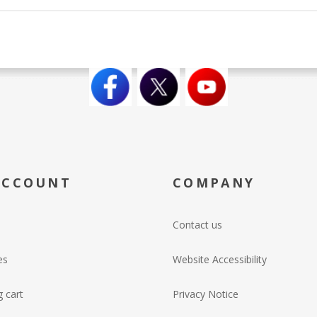
ACCOUNT
COMPANY
Contact us
es
Website Accessibility
 cart
Privacy Notice