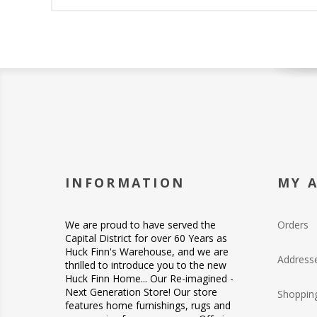
INFORMATION
MY 
We are proud to have served the
Orders
Capital District for over 60 Years as
Huck Finn's Warehouse, and we are
Address
thrilled to introduce you to the new
Huck Finn Home... Our Re-imagined -
Next Generation Store! Our store
Shopping
features home furnishings, rugs and