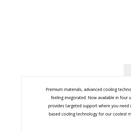
Premium materials, advanced cooling technol
feeling invigorated. Now available in fo
provides targeted support where you need i
based cooling technology for our coolest m