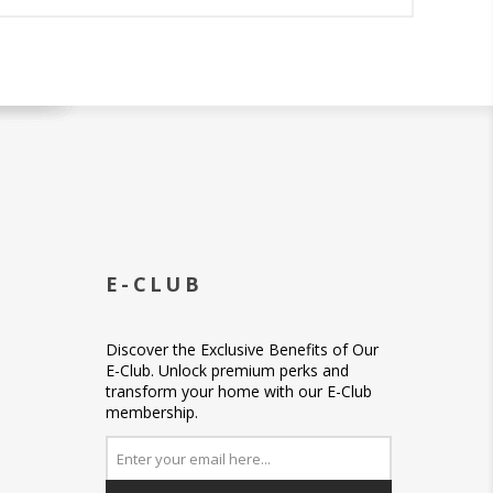
E-CLUB
Discover the Exclusive Benefits of Our
E-Club. Unlock premium perks and
transform your home with our E-Club
membership.