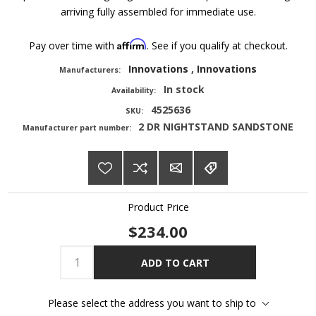
arriving fully assembled for immediate use.
Affirm
Pay over time with
. See if you qualify at checkout.
Innovations
,
Innovations
Manufacturers:
In stock
Availability:
4525636
SKU:
2 DR NIGHTSTAND SANDSTONE
Manufacturer part number:
Product Price
$234.00
ADD TO CART
Please select the address you want to ship to