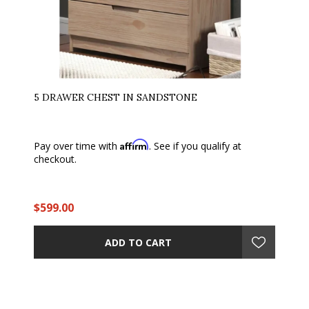
5 DRAWER CHEST IN SANDSTONE
Affirm
Pay over time with
. See if you qualify at
checkout.
$599.00
ADD TO CART