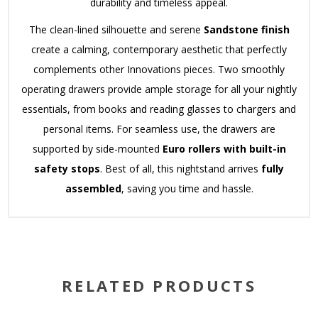
durability and timeless appeal.
The clean-lined silhouette and serene
Sandstone finish
create a calming, contemporary aesthetic that perfectly
complements other Innovations pieces.
Two smoothly
operating drawers provide ample storage for all your nightly
essentials, from books and reading glasses to chargers and
personal items.
For seamless use, the drawers are
supported by side-mounted
Euro rollers with built-in
safety stops
.
Best of all, this nightstand arrives
fully
assembled
, saving you time and hassle.
RELATED PRODUCTS