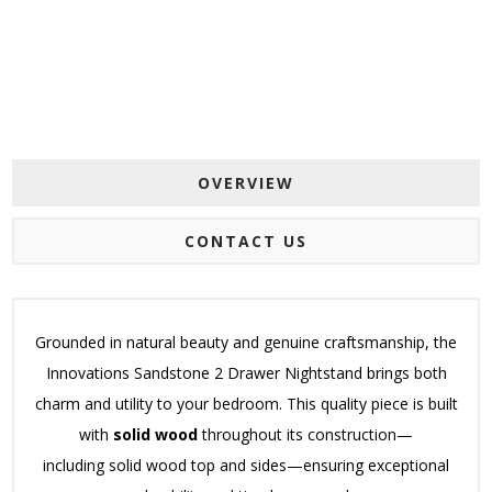
OVERVIEW
CONTACT US
Grounded in natural beauty and genuine craftsmanship, the
Innovations Sandstone 2 Drawer Nightstand brings both
charm and utility to your bedroom.
This quality piece is built
with
solid wood
throughout its construction—
including
solid wood top and sides—ensuring exceptional