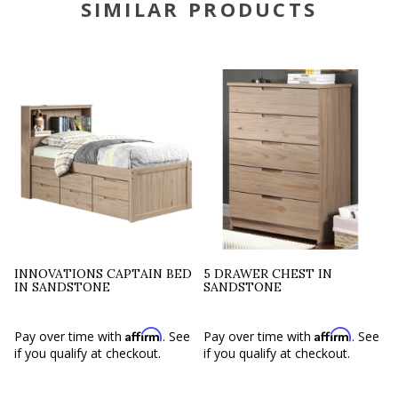
SIMILAR PRODUCTS
INNOVATIONS CAPTAIN BED
5 DRAWER CHEST IN
IN SANDSTONE
SANDSTONE
Affirm
Affirm
Pay over time with
. See
Pay over time with
. See
if you qualify at checkout.
if you qualify at checkout.