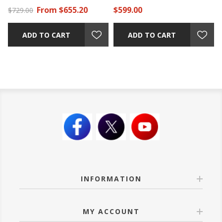
From $655.20
$599.00
$729.00
ADD TO CART
ADD TO CART
INFORMATION
MY ACCOUNT