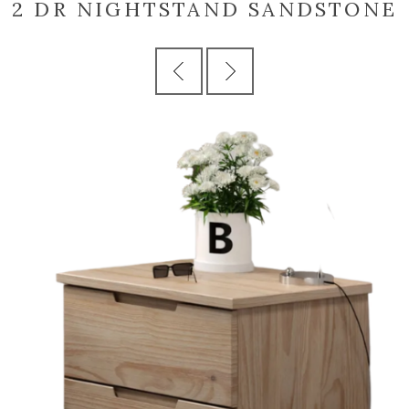
2 DR NIGHTSTAND SANDSTONE