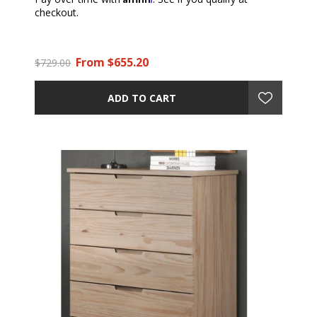
checkout.
From $655.20
$729.00
ADD TO CART