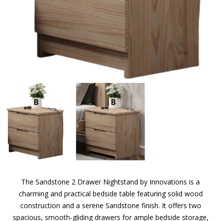
The Sandstone 2 Drawer Nightstand by Innovations is a
charming and practical bedside table featuring solid wood
construction and a serene Sandstone finish. It offers two
spacious, smooth-gliding drawers for ample bedside storage,