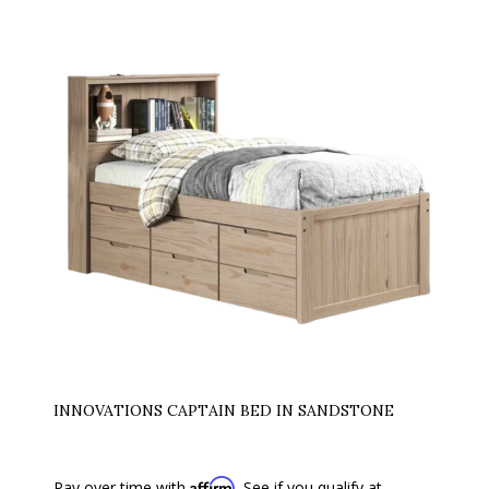
INNOVATIONS CAPTAIN BED IN SANDSTONE
Affirm
Pay over time with
. See if you qualify at