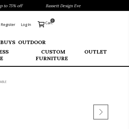
o 75% off
Bassett Design Event- Save 40% on our Best Se
0
Cart
Register
Log In
 BUYS
OUTDOOR
ESS
CUSTOM
OUTLET
E
FURNITURE
ABLE