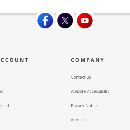
ACCOUNT
COMPANY
Contact us
es
Website Accessibility
 cart
Privacy Notice
About us