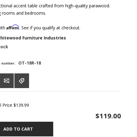
ctional accent table crafted from high-quality parawood.
ing rooms and bedrooms.
Affirm
with
. See if you qualify at checkout.
hitewood Furniture Industries
tock
OT-18R-18
t number:
l Price
$139.99
$119.00
ADD TO CART