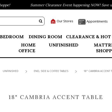
ppe!
Summer Clearance Event happening NOW! Save up t
Our Stores
Appointments
BEDROOM
DINING ROOM
CLEARANCE & HOT
HOME
UNFINISHED
MATTR
OFFICE
SHOPP
UNFINISHED
END, SIDE & COFFEE TABLES
18" CAMBRIA ACCENT T
18" CAMBRIA ACCENT TABLE