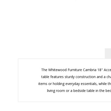
The Whitewood Furniture Cambria 18" Accent
table features sturdy construction and a c
items or holding everyday essentials, while the
living room or a bedside table in the 