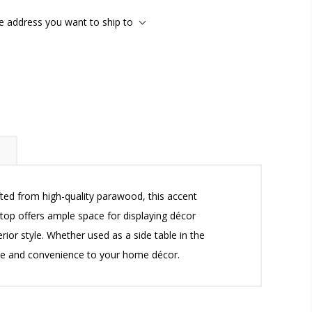
he address you want to ship to
ted from high-quality parawood, this accent
top offers ample space for displaying décor
erior style. Whether used as a side table in the
yle and convenience to your home décor.