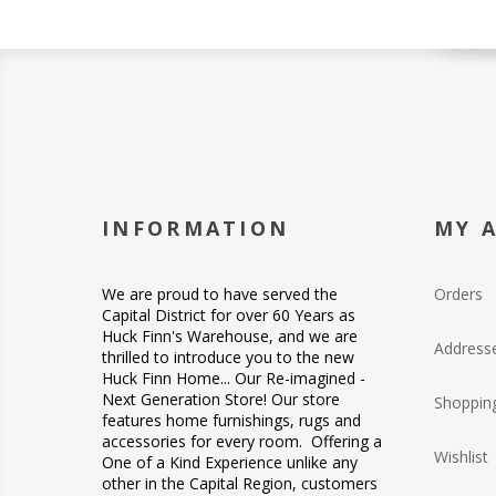
INFORMATION
MY 
We are proud to have served the
Orders
Capital District for over 60 Years as
Huck Finn's Warehouse, and we are
Address
thrilled to introduce you to the new
Huck Finn Home... Our Re-imagined -
Next Generation Store! Our store
Shopping
features home furnishings, rugs and
accessories for every room. Offering a
Wishlist
One of a Kind Experience unlike any
other in the Capital Region, customers