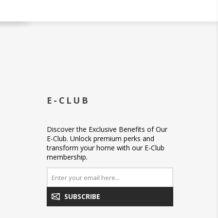
E-CLUB
Discover the Exclusive Benefits of Our
E-Club. Unlock premium perks and
transform your home with our E-Club
membership.
SUBSCRIBE