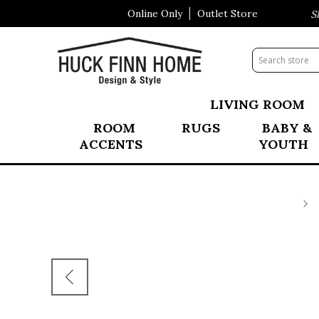
Online Only
Outlet Store
Visit Our All New Mattress Sho
LIVING ROOM
ROOM
RUGS
BABY &
ACCENTS
YOUTH