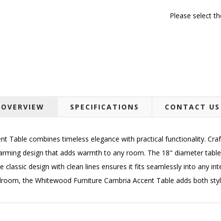
Please select t
OVERVIEW
SPECIFICATIONS
CONTACT US
 Table combines timeless elegance with practical functionality. Craf
harming design that adds warmth to any room. The 18" diameter table
 classic design with clean lines ensures it fits seamlessly into any int
bedroom, the Whitewood Furniture Cambria Accent Table adds both st