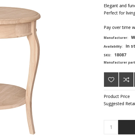
Elegant and fun
Perfect for liv
Pay over time 
W
Manufacturer:
In s
Availability:
18087
SKU:
Manufacturer par
Product Price
Suggested Retai