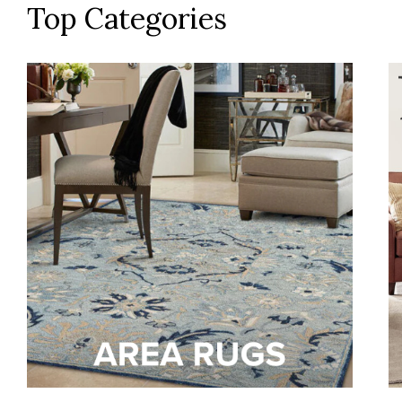
Top Categories