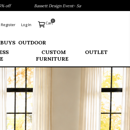
assett Design Event- Save 40% on our Best Sellers!
Refre
0
Cart
Register
Log In
 BUYS
OUTDOOR
ESS
CUSTOM
OUTLET
E
FURNITURE