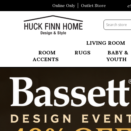
Online Only
Outlet Store
Visit Our All New Mattress Shoppe!
Summer
LIVING ROOM
ROOM
RUGS
BABY &
ACCENTS
YOUTH