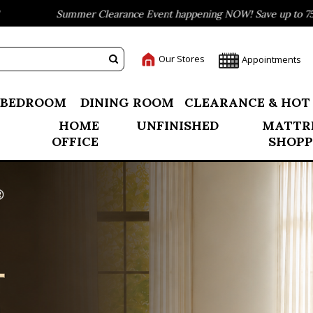
 Clearance Event happening NOW! Save up to 75% off
B
Our Stores
Appointments
BEDROOM
DINING ROOM
CLEARANCE & HOT
HOME
UNFINISHED
MATTR
OFFICE
SHOPP