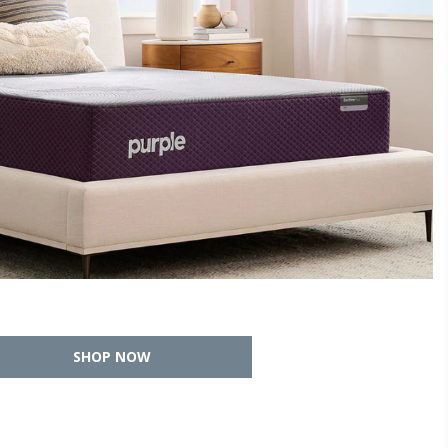
SHOP NOW