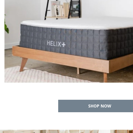
SHOP NOW