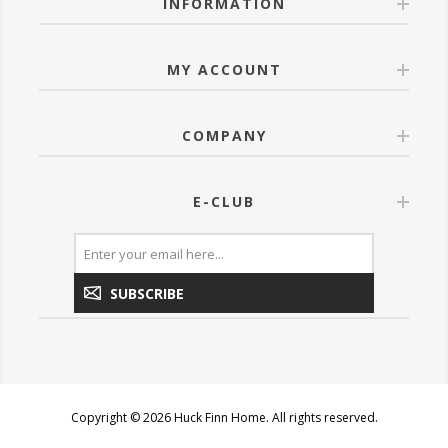
INFORMATION
MY ACCOUNT
COMPANY
E-CLUB
SUBSCRIBE
Copyright © 2026 Huck Finn Home. All rights reserved.