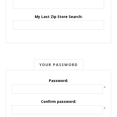
My Last Zip Store Search:
YOUR PASSWORD
Password:
*
Confirm password:
*