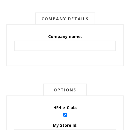
COMPANY DETAILS
Company name:
OPTIONS
HFH e-Club:
My Store Id: