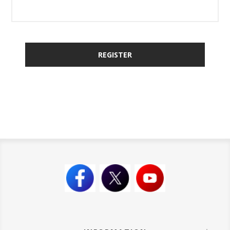
REGISTER