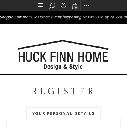
0
Shoppe!
Summer Clearance Event happening NOW! Save up to 75% of
Outlet Store
Online Only
REGISTER
YOUR PERSONAL DETAILS