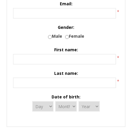
Email:
*
Gender:
Male
Female
First name:
*
Last name:
*
Date of birth: