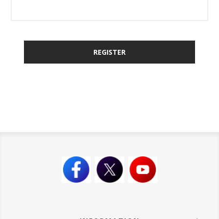
REGISTER