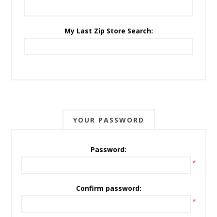
My Last Zip Store Search:
YOUR PASSWORD
Password:
*
Confirm password:
*