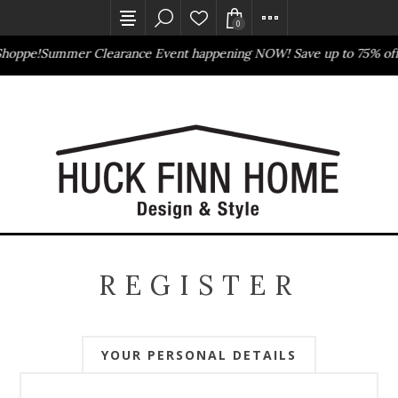
0
Shoppe!
Summer Clearance Event happening NOW! Save up to 75% off
Outlet Store
Online Only
REGISTER
YOUR PERSONAL DETAILS