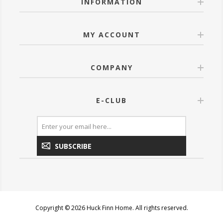
INFORMATION
MY ACCOUNT
COMPANY
E-CLUB
SUBSCRIBE
Copyright © 2026 Huck Finn Home. All rights reserved.