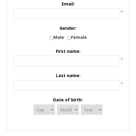
Email:
*
Gender:
Male
Female
First name:
*
Last name:
*
Date of birth: