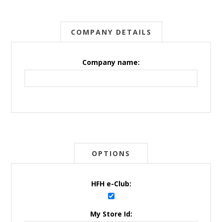
COMPANY DETAILS
Company name:
OPTIONS
HFH e-Club:
My Store Id: