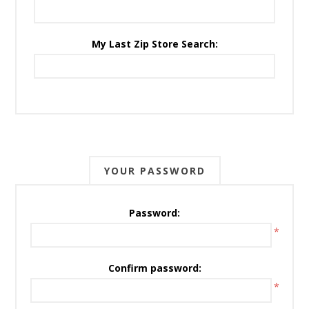
My Last Zip Store Search:
YOUR PASSWORD
Password:
*
Confirm password:
*