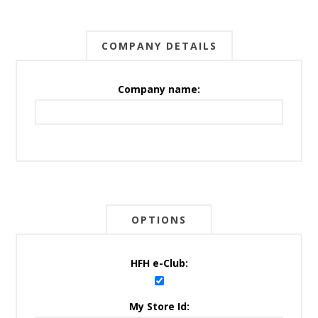
COMPANY DETAILS
Company name:
OPTIONS
HFH e-Club:
My Store Id: