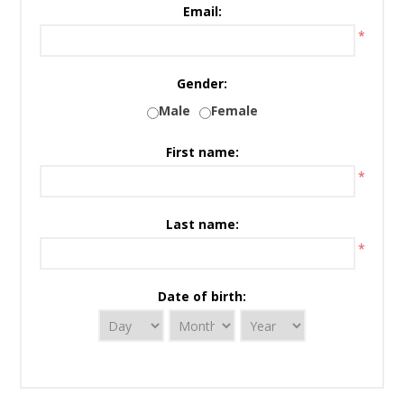
Email:
*
Gender:
Male
Female
First name:
*
Last name:
*
Date of birth: