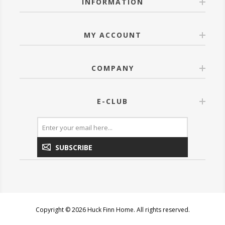
INFORMATION
MY ACCOUNT
COMPANY
E-CLUB
SUBSCRIBE
Copyright © 2026 Huck Finn Home. All rights reserved.