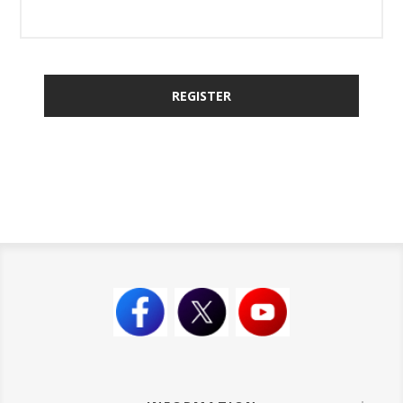
REGISTER