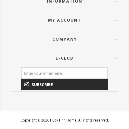
INFORMATION
MY ACCOUNT
COMPANY
E-CLUB
SUBSCRIBE
Copyright © 2026 Huck Finn Home. All rights reserved.