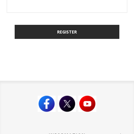
REGISTER