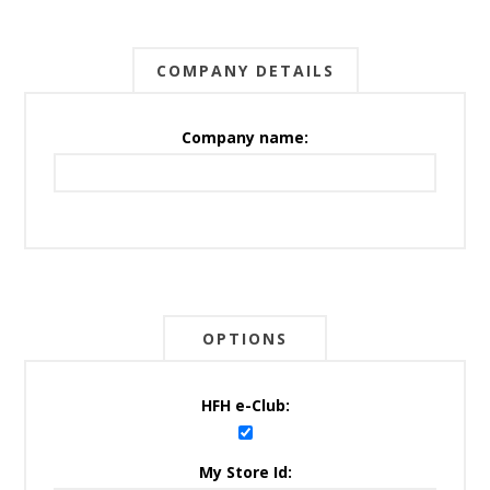
COMPANY DETAILS
Company name:
OPTIONS
HFH e-Club:
My Store Id: