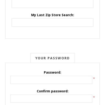
My Last Zip Store Search:
YOUR PASSWORD
Password:
*
Confirm password:
*