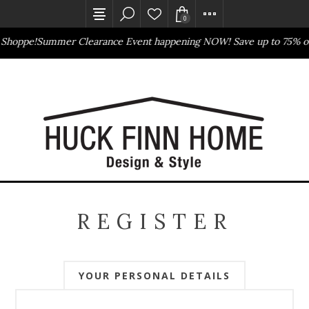
0
 Shoppe!
Summer Clearance Event happening NOW! Save up to 75% of
Outlet Store
Online Only
REGISTER
YOUR PERSONAL DETAILS