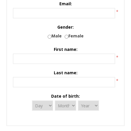
Email:
*
Gender:
Male
Female
First name:
*
Last name:
*
Date of birth: