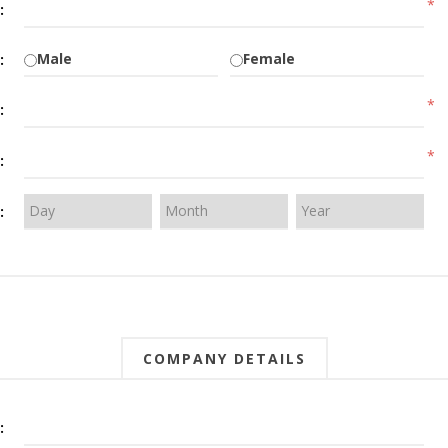
*
:
Male
Female
:
*
:
*
:
:
COMPANY DETAILS
: