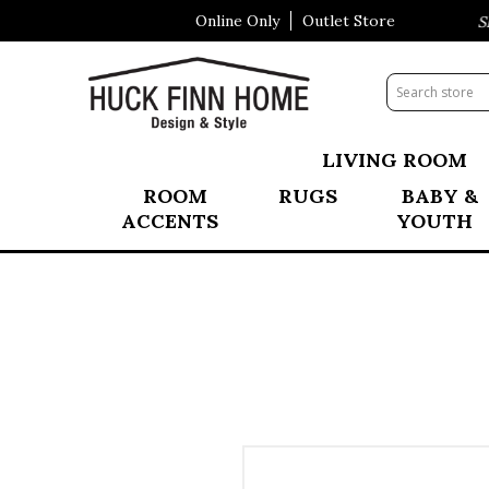
Online Only
Outlet Store
Visit Our All New Mattress Sho
LIVING ROOM
ROOM
RUGS
BABY &
ACCENTS
YOUTH