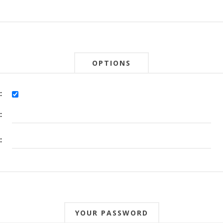
OPTIONS
:
:
:
YOUR PASSWORD