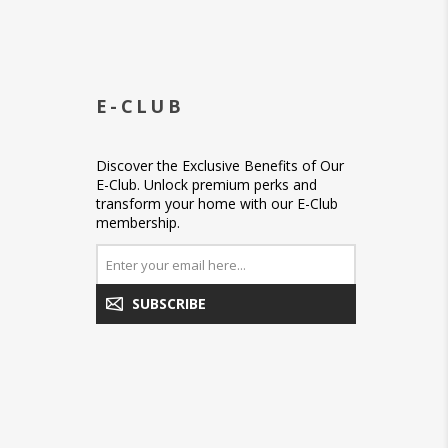
E-CLUB
Discover the Exclusive Benefits of Our
E-Club. Unlock premium perks and
transform your home with our E-Club
membership.
SUBSCRIBE