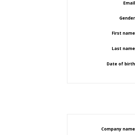
Email
Gender
First name
Last name
Date of birth
Company name