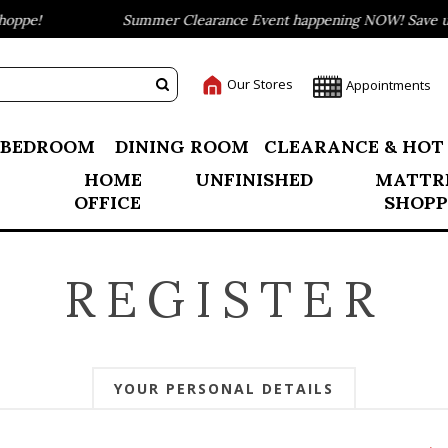
ppe!
Summer Clearance Event happening NOW! Save up t
Our Stores
Appointments
BEDROOM
DINING ROOM
CLEARANCE & HOT
HOME
UNFINISHED
MATTR
OFFICE
SHOPP
REGISTER
YOUR PERSONAL DETAILS