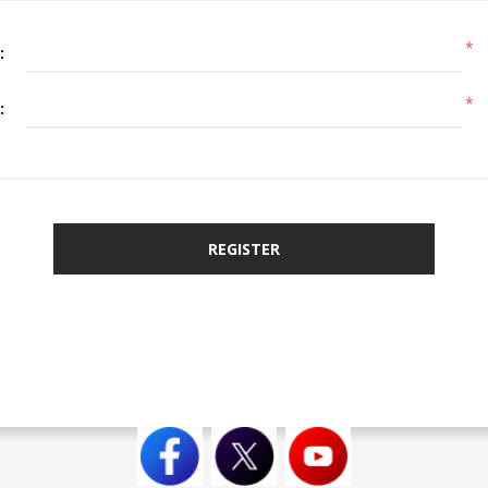
*
:
*
:
REGISTER