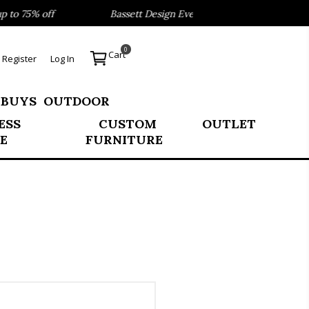
o 75% off
Bassett Design Event- Save 40% on our Best Se
0
Cart
Register
Log In
 BUYS
OUTDOOR
ESS
CUSTOM
OUTLET
E
FURNITURE