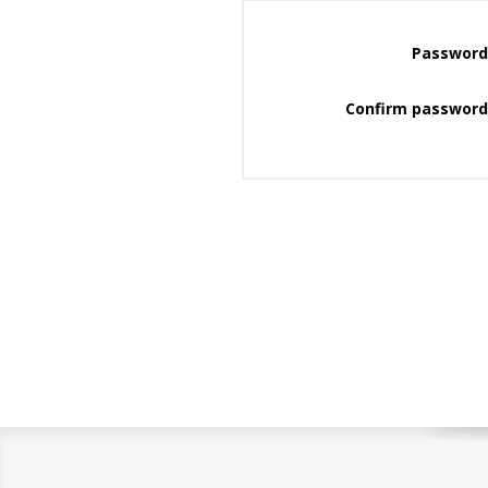
Password
Confirm password