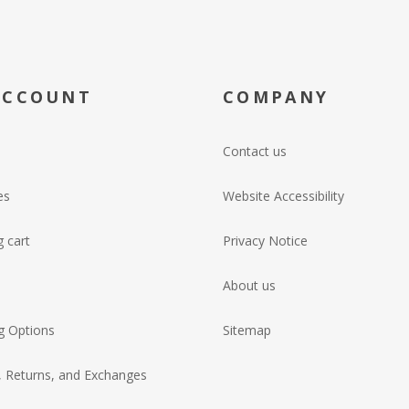
ACCOUNT
COMPANY
Contact us
es
Website Accessibility
 cart
Privacy Notice
About us
g Options
Sitemap
, Returns, and Exchanges