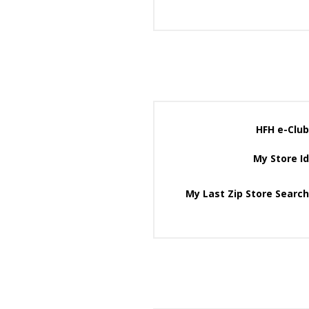
HFH e-Club
My Store Id
My Last Zip Store Search