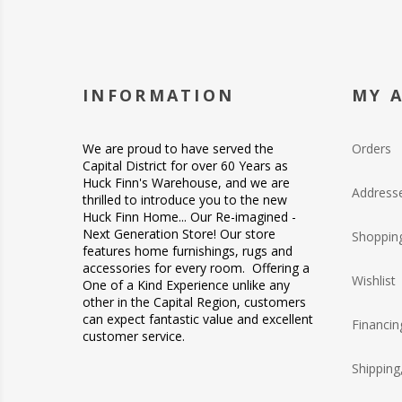
INFORMATION
MY 
We are proud to have served the
Orders
Capital District for over 60 Years as
Huck Finn's Warehouse, and we are
Address
thrilled to introduce you to the new
Huck Finn Home... Our Re-imagined -
Next Generation Store! Our store
Shopping
features home furnishings, rugs and
accessories for every room. Offering a
Wishlist
One of a Kind Experience unlike any
other in the Capital Region, customers
can expect fantastic value and excellent
Financin
customer service.
Shipping