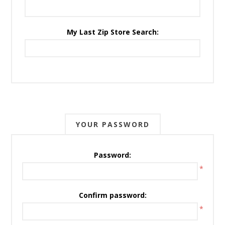
My Last Zip Store Search:
YOUR PASSWORD
Password:
*
Confirm password:
*