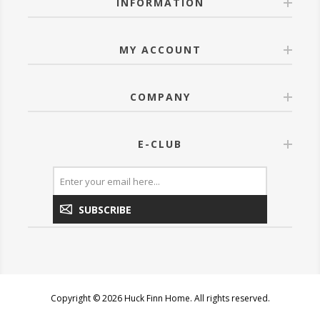
INFORMATION
MY ACCOUNT
COMPANY
E-CLUB
SUBSCRIBE
Copyright © 2026 Huck Finn Home. All rights reserved.