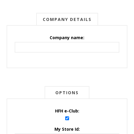
COMPANY DETAILS
Company name:
OPTIONS
HFH e-Club:
My Store Id: