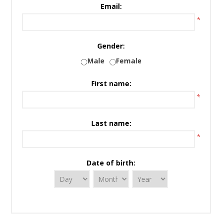
Email:
*
Gender:
Male
Female
First name:
*
Last name:
*
Date of birth: