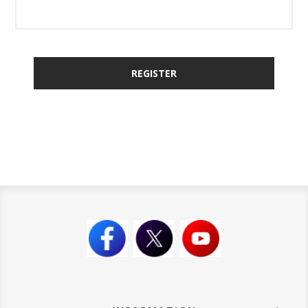
REGISTER