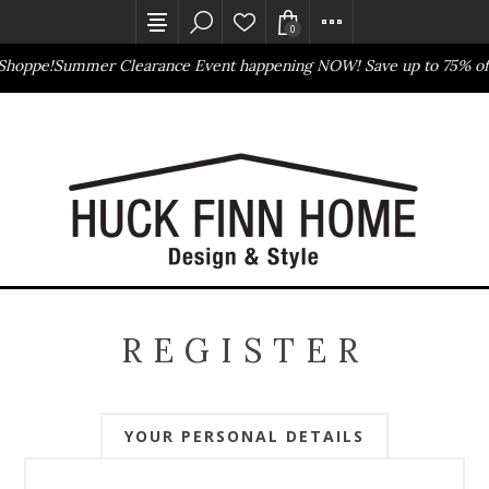
0
Shoppe!
Summer Clearance Event happening NOW! Save up to 75% off
Outlet Store
Online Only
REGISTER
YOUR PERSONAL DETAILS