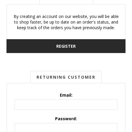
By creating an account on our website, you will be able
to shop faster, be up to date on an order's status, and
keep track of the orders you have previously made.
REGISTER
RETURNING CUSTOMER
Email:
Password: