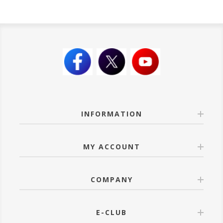
INFORMATION
MY ACCOUNT
COMPANY
E-CLUB