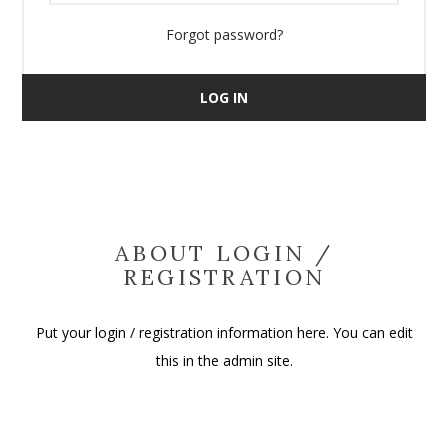
Forgot password?
LOG IN
ABOUT LOGIN /
REGISTRATION
Put your login / registration information here. You can edit
this in the admin site.