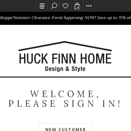
0
Shoppe!
Summer Clearance Event happening NOW! Save up to 75% off
Outlet Store
Online Only
WELCOME,
PLEASE SIGN IN!
NEW CUSTOMER