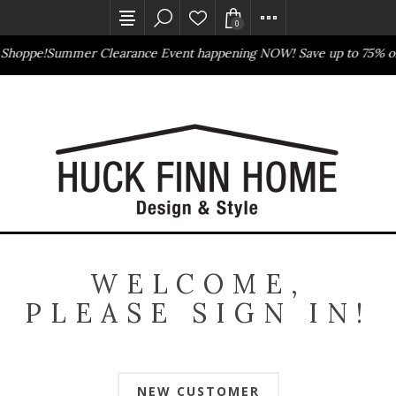
0
 Shoppe!
Summer Clearance Event happening NOW! Save up to 75% of
Outlet Store
Online Only
WELCOME,
PLEASE SIGN IN!
NEW CUSTOMER