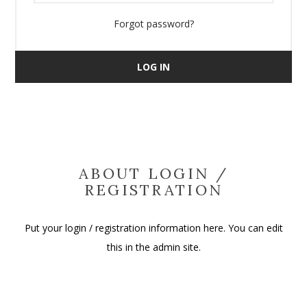
Forgot password?
LOG IN
ABOUT LOGIN /
REGISTRATION
Put your login / registration information here. You can edit
this in the admin site.