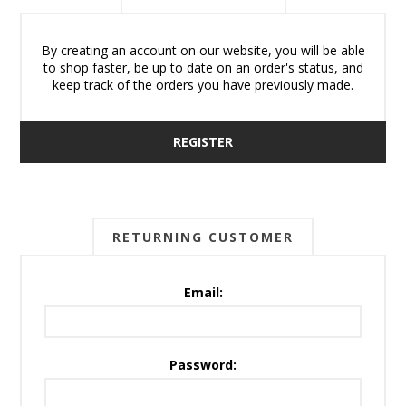
By creating an account on our website, you will be able
to shop faster, be up to date on an order's status, and
keep track of the orders you have previously made.
REGISTER
RETURNING CUSTOMER
Email:
Password: