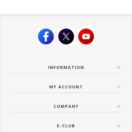
INFORMATION
MY ACCOUNT
COMPANY
E-CLUB