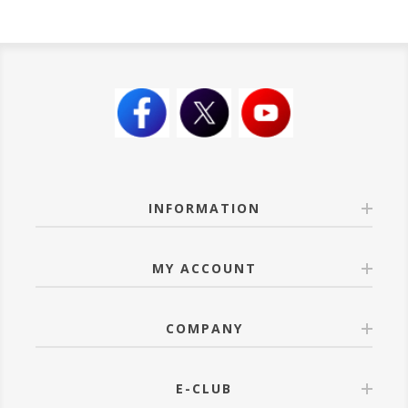
INFORMATION
MY ACCOUNT
COMPANY
E-CLUB