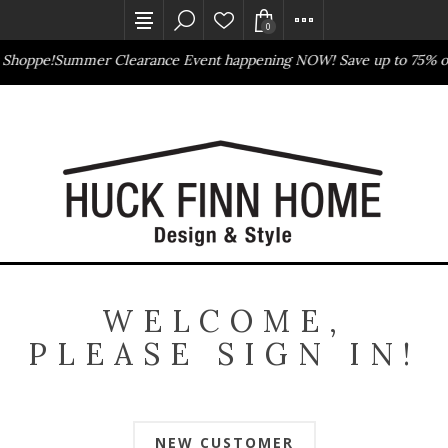
0
 Shoppe!
Summer Clearance Event happening NOW! Save up to 75% of
Outlet Store
Online Only
WELCOME,
PLEASE SIGN IN!
NEW CUSTOMER