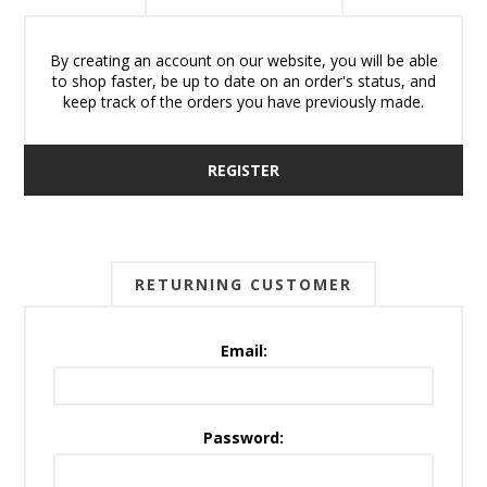
By creating an account on our website, you will be able
to shop faster, be up to date on an order's status, and
keep track of the orders you have previously made.
REGISTER
RETURNING CUSTOMER
Email:
Password: