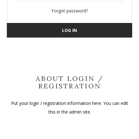
Forgot password?
LOG IN
ABOUT LOGIN /
REGISTRATION
Put your login / registration information here. You can edit
this in the admin site.