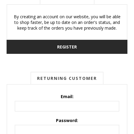
By creating an account on our website, you will be able
to shop faster, be up to date on an order's status, and
keep track of the orders you have previously made.
REGISTER
RETURNING CUSTOMER
Email:
Password: