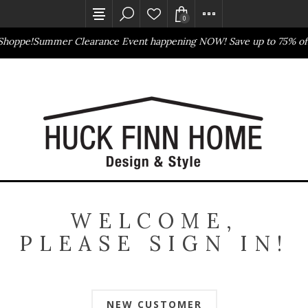
0
Shoppe!
Summer Clearance Event happening NOW! Save up to 75% off
Outlet Store
Online Only
WELCOME,
PLEASE SIGN IN!
NEW CUSTOMER