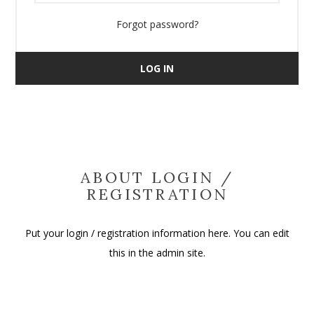
Forgot password?
LOG IN
ABOUT LOGIN /
REGISTRATION
Put your login / registration information here. You can edit
this in the admin site.