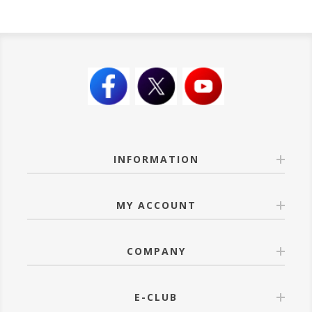
INFORMATION
MY ACCOUNT
COMPANY
E-CLUB